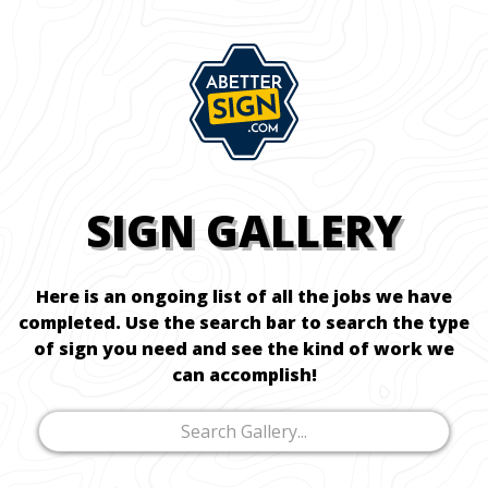
SIGN GALLERY
Here is an ongoing list of all the jobs we have
completed. Use the search bar to search the type
of sign you need and see the kind of work we
can accomplish!