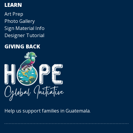
LEARN
Art Prep
Photo Gallery
Sign Material Info
Designer Tutorial
GIVING BACK
Help us support families in Guatemala.