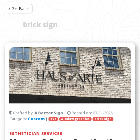
Go Back
TAG:
brick sign
Crafted by:
A Better Sign
|
Posted on:
07-31-2025
|
Category:
Custom
|
pvc
window graphics
brick sign
ESTHETICIAN SERVICES