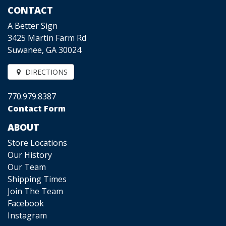
CONTACT
A Better Sign
3425 Martin Farm Rd
Suwanee, GA 30024
DIRECTIONS
770.979.8387
Contact Form
ABOUT
Store Locations
Our History
Our Team
Shipping Times
Join The Team
Facebook
Instagram