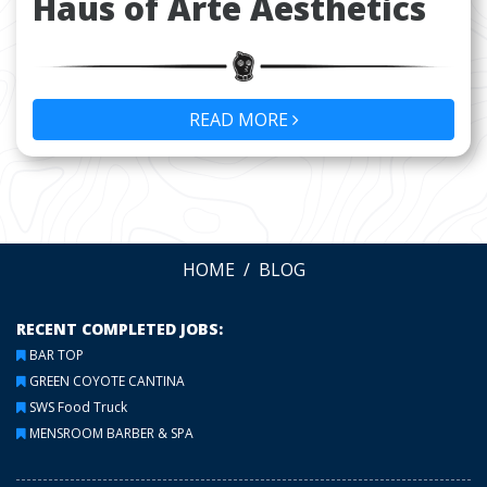
Haus of Arte Aesthetics
READ MORE
HOME
BLOG
RECENT COMPLETED JOBS:
BAR TOP
GREEN COYOTE CANTINA
SWS Food Truck
MENSROOM BARBER & SPA