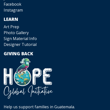
Facebook
Instagram
LEARN
Art Prep
Photo Gallery
Sign Material Info
Designer Tutorial
GIVING BACK
Help us support families in Guatemala.