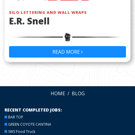
SILO LETTERING AND WALL WRAPS
E.R. Snell
READ MORE
HOME
BLOG
RECENT COMPLETED JOBS:
BAR TOP
GREEN COYOTE CANTINA
SWS Food Truck