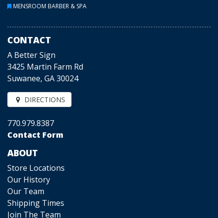
MENSROOM BARBER & SPA
CONTACT
A Better Sign
3425 Martin Farm Rd
Suwanee, GA 30024
DIRECTIONS
770.979.8387
Contact Form
ABOUT
Store Locations
Our History
Our Team
Shipping Times
Join The Team