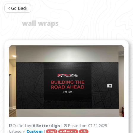
Go Back
TAG:
wall wraps
Crafted by:
A Better Sign
|
Posted on:
07-31-2025
|
Category:
Custom
|
vinyl
wall wraps
silo