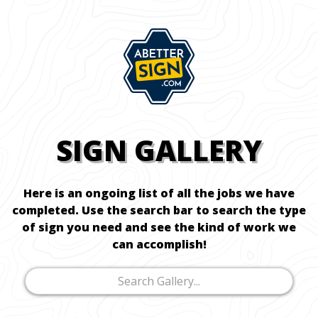
SIGN GALLERY
Here is an ongoing list of all the jobs we have
completed. Use the search bar to search the type
of sign you need and see the kind of work we
can accomplish!