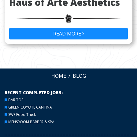
Haus of Arte Aesthetics
READ MORE
HOME
BLOG
RECENT COMPLETED JOBS:
BAR TOP
GREEN COYOTE CANTINA
SWS Food Truck
MENSROOM BARBER & SPA