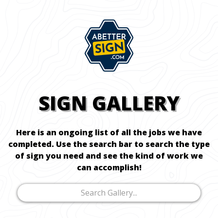
SIGN GALLERY
Here is an ongoing list of all the jobs we have
completed. Use the search bar to search the type
of sign you need and see the kind of work we
can accomplish!