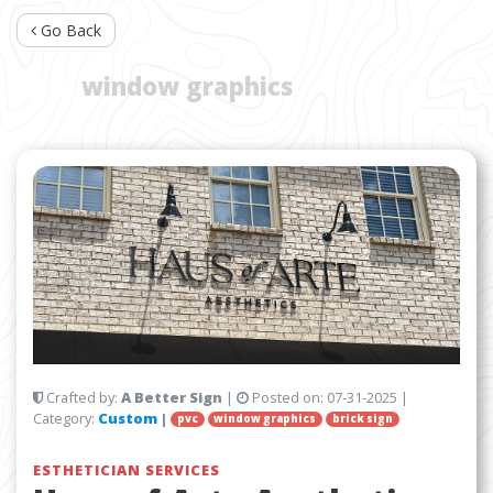
Go Back
TAG:
window graphics
Crafted by:
A Better Sign
|
Posted on:
07-31-2025
|
Category:
Custom
|
pvc
window graphics
brick sign
ESTHETICIAN SERVICES