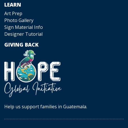
LEARN
Art Prep
Photo Gallery
Sign Material Info
Designer Tutorial
GIVING BACK
Help us support families in Guatemala.