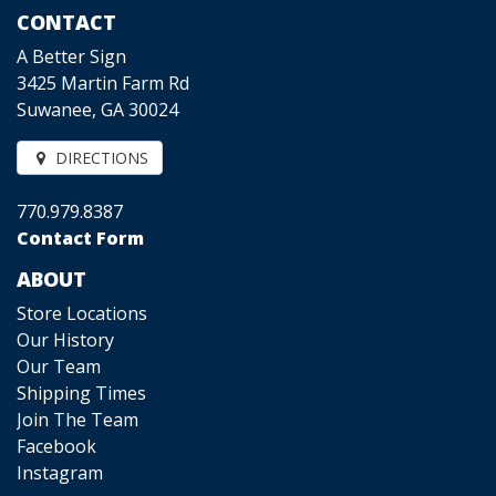
CONTACT
A Better Sign
3425 Martin Farm Rd
Suwanee, GA 30024
DIRECTIONS
770.979.8387
Contact Form
ABOUT
Store Locations
Our History
Our Team
Shipping Times
Join The Team
Facebook
Instagram