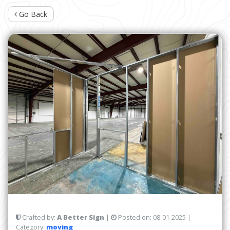
Go Back
Crafted by:
A Better Sign
|
Posted on:
08-01-2025
|
Category:
moving