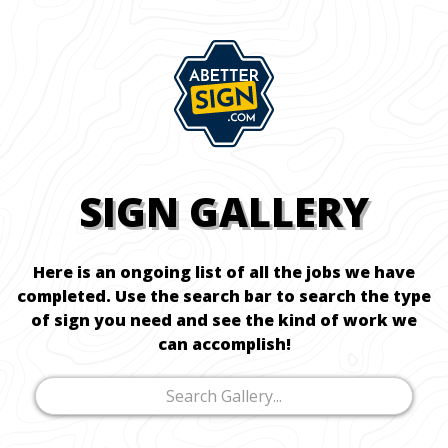
SIGN GALLERY
Here is an ongoing list of all the jobs we have
completed. Use the search bar to search the type
of sign you need and see the kind of work we
can accomplish!