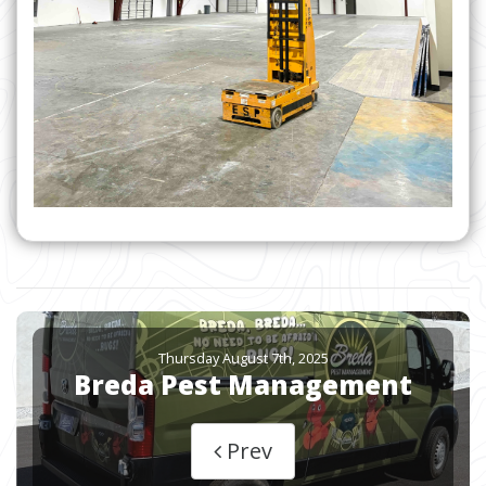
Thursday August 7th, 2025
Breda Pest Management
Prev