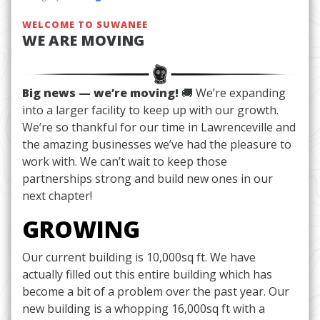
WELCOME TO SUWANEE
WE ARE MOVING
Big news — we’re moving!
🚚 We’re expanding
into a larger facility to keep up with our growth.
We’re so thankful for our time in Lawrenceville and
the amazing businesses we’ve had the pleasure to
work with. We can’t wait to keep those
partnerships strong and build new ones in our
next chapter!
GROWING
Our current building is 10,000sq ft. We have
actually filled out this entire building which has
become a bit of a problem over the past year. Our
new building is a whopping 16,000sq ft with a