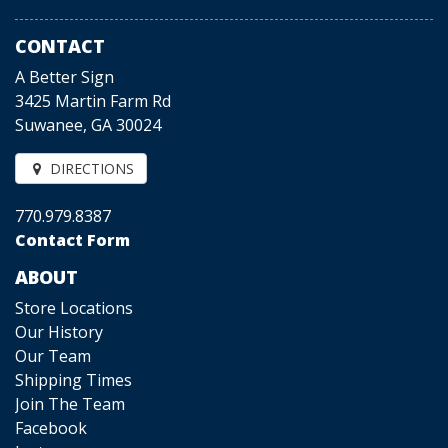
CONTACT
A Better Sign
3425 Martin Farm Rd
Suwanee, GA 30024
DIRECTIONS
770.979.8387
Contact Form
ABOUT
Store Locations
Our History
Our Team
Shipping Times
Join The Team
Facebook