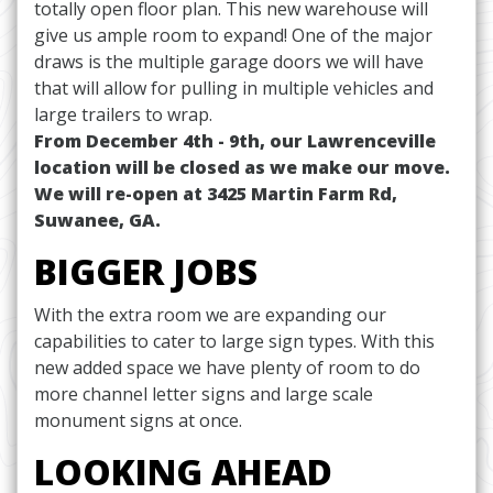
totally open floor plan. This new warehouse will
give us ample room to expand! One of the major
draws is the multiple garage doors we will have
that will allow for pulling in multiple vehicles and
large trailers to wrap.
From December 4th - 9th, our Lawrenceville
location will be closed as we make our move.
We will re-open at 3425 Martin Farm Rd,
Suwanee, GA.
BIGGER JOBS
With the extra room we are expanding our
capabilities to cater to large sign types. With this
new added space we have plenty of room to do
more channel letter signs and large scale
monument signs at once.
LOOKING AHEAD