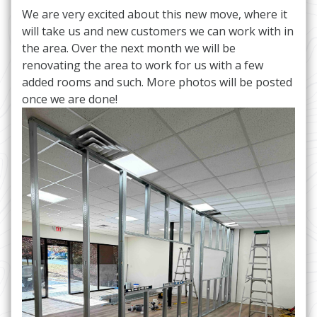
We are very excited about this new move, where it
will take us and new customers we can work with in
the area. Over the next month we will be
renovating the area to work for us with a few
added rooms and such. More photos will be posted
once we are done!