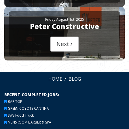
Friday August 1st, 2025
Peter Constructive
Next
HOME
BLOG
RECENT COMPLETED JOBS:
BAR TOP
GREEN COYOTE CANTINA
SWS Food Truck
MENSROOM BARBER & SPA