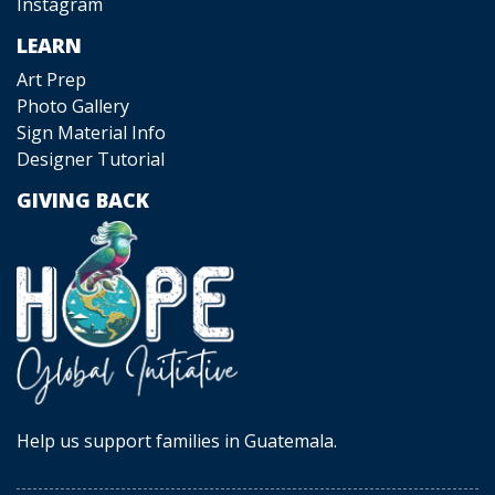
Instagram
LEARN
Art Prep
Photo Gallery
Sign Material Info
Designer Tutorial
GIVING BACK
Help us support families in Guatemala.