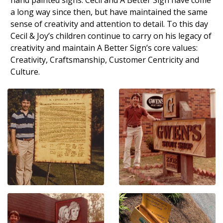
a long way since then, but have maintained the same
sense of creativity and attention to detail. To this day
Cecil & Joy’s children continue to carry on his legacy of
creativity and maintain A Better Sign’s core values:
Creativity, Craftsmanship, Customer Centricity and
Culture.