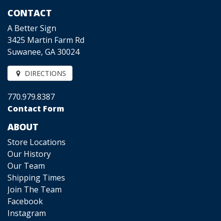
CONTACT
A Better Sign
3425 Martin Farm Rd
Suwanee, GA 30024
DIRECTIONS
770.979.8387
Contact Form
ABOUT
Store Locations
Our History
Our Team
Shipping Times
Join The Team
Facebook
Instagram