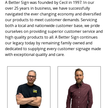
A Better Sign was founded by Cecil in 1997. In our
over 25 years in business, we have successfully
navigated the ever changing economy and diversified
our products to meet customer demands. Servicing
both a local and nationwide customer base, we pride
ourselves on providing superior customer service and
high quality products to all. A Better Sign continues
our legacy today by remaining family owned and
dedicated to supplying every customer signage made
with exceptional quality and care.