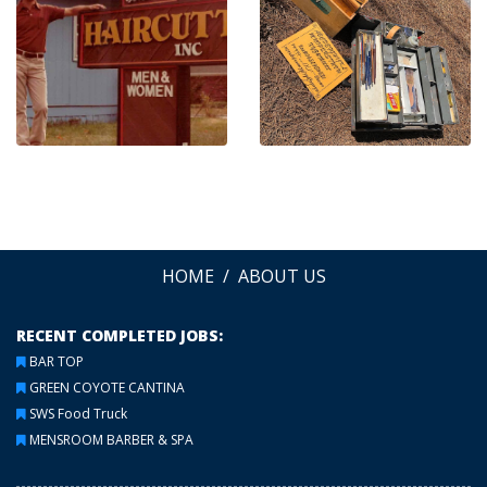
HOME
ABOUT US
RECENT COMPLETED JOBS:
BAR TOP
GREEN COYOTE CANTINA
SWS Food Truck
MENSROOM BARBER & SPA