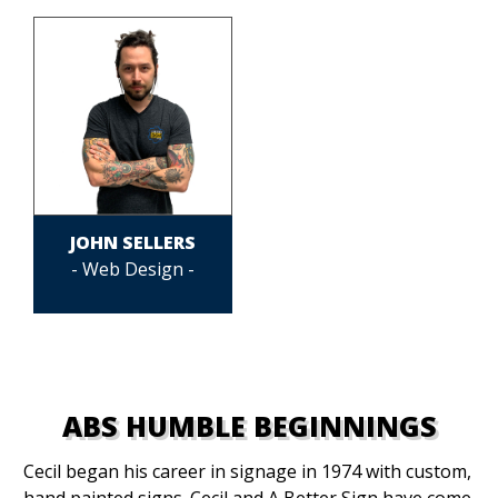
JOHN SELLERS
- Web Design -
ABS HUMBLE BEGINNINGS
Cecil began his career in signage in 1974 with custom,
hand painted signs. Cecil and A Better Sign have come