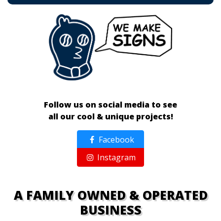
Follow us on social media to see
all our cool & unique projects!
Facebook
Instagram
A FAMILY OWNED & OPERATED
BUSINESS