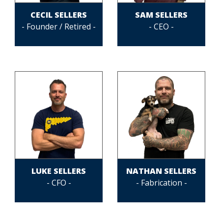
CECIL SELLERS
SAM SELLERS
- Founder / Retired -
- CEO -
LUKE SELLERS
NATHAN SELLERS
- CFO -
- Fabrication -