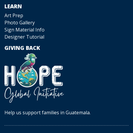
LEARN
Art Prep
Photo Gallery
Sign Material Info
Designer Tutorial
GIVING BACK
Help us support families in Guatemala.