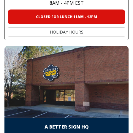
8AM - 4PM EST
CLOSED FOR LUNCH 11AM - 12PM
HOLIDAY HOURS
A BETTER SIGN HQ