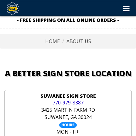
- FREE SHIPPING ON ALL ONLINE ORDERS -
HOME
ABOUT US
A BETTER SIGN STORE LOCATION
SUWANEE SIGN STORE
770-979-8387
3425 MARTIN FARM RD
SUWANEE, GA 30024
HOURS
MON - FRI