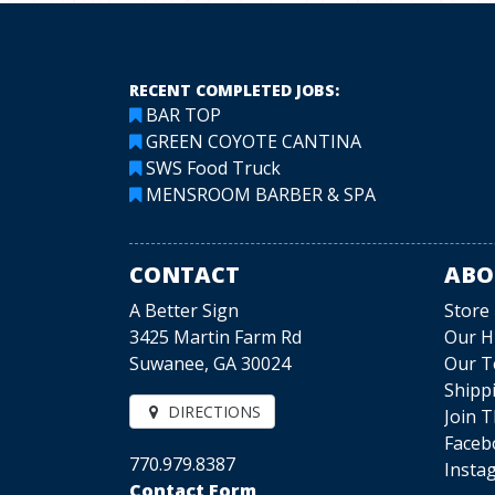
RECENT COMPLETED JOBS:
BAR TOP
GREEN COYOTE CANTINA
SWS Food Truck
MENSROOM BARBER & SPA
CONTACT
ABO
A Better Sign
Store
3425 Martin Farm Rd
Our H
Suwanee, GA 30024
Our 
Shipp
DIRECTIONS
Join 
Faceb
770.979.8387
Insta
Contact Form