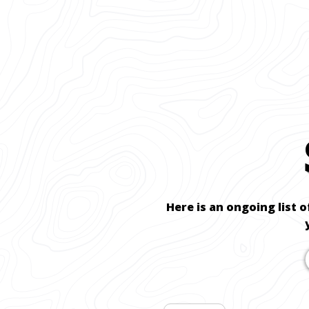
Here is an ongoing list o