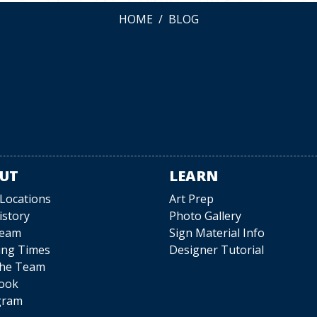
HOME
BLOG
UT
LEARN
 Locations
Art Prep
istory
Photo Gallery
Team
Sign Material Info
ing Times
Designer Tutorial
The Team
ook
gram