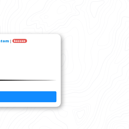
stom
|
bosson