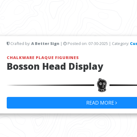
Crafted by:
A Better Sign
|
Posted on:
07-30-2025
| Category:
Cu
CHALKWARE PLAQUE FIGURINES
Bosson Head Display
READ MORE