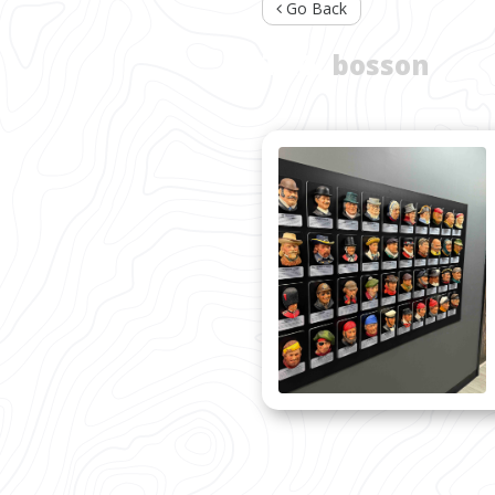
Go Back
TAG:
bosson