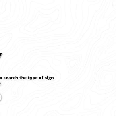
Y
to search the type of sign
!