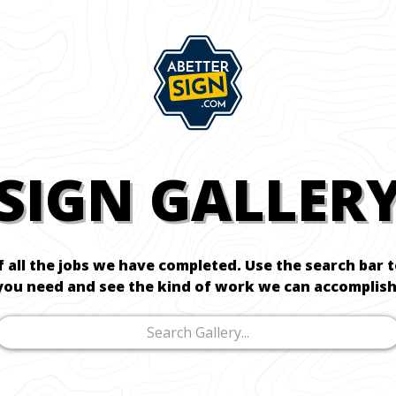
SIGN GALLER
f all the jobs we have completed. Use the search bar 
you need and see the kind of work we can accomplish