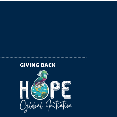
GIVING BACK