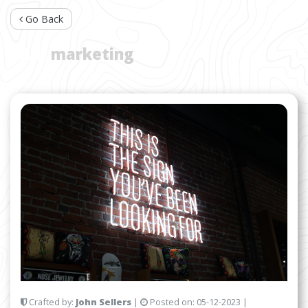
Go Back
TAG:
marketing
Crafted by:
John Sellers
|
Posted on:
05-12-2023
|