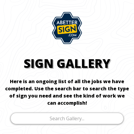
SIGN GALLERY
Here is an ongoing list of all the jobs we have
completed. Use the search bar to search the type
of sign you need and see the kind of work we
can accomplish!