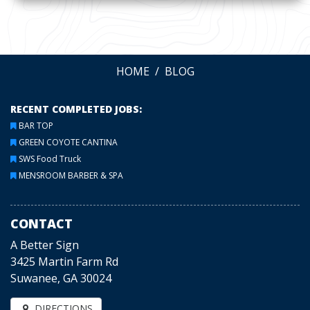
HOME
BLOG
RECENT COMPLETED JOBS:
BAR TOP
GREEN COYOTE CANTINA
SWS Food Truck
MENSROOM BARBER & SPA
CONTACT
A Better Sign
3425 Martin Farm Rd
Suwanee, GA 30024
DIRECTIONS