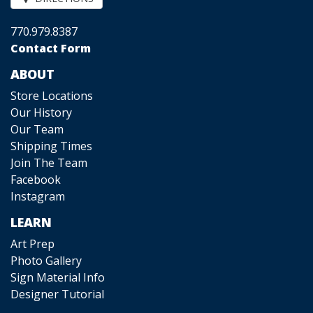
770.979.8387
Contact Form
ABOUT
Store Locations
Our History
Our Team
Shipping Times
Join The Team
Facebook
Instagram
LEARN
Art Prep
Photo Gallery
Sign Material Info
Designer Tutorial