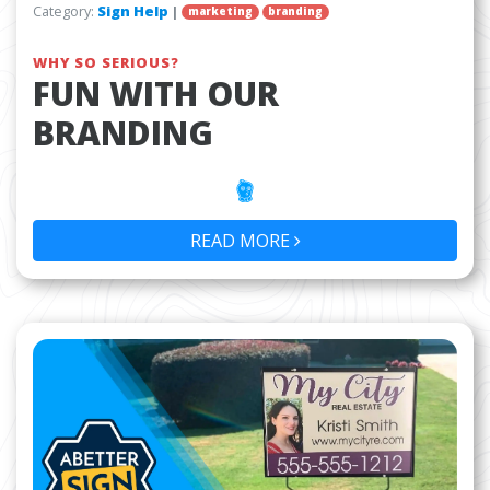
Category:
Sign Help
|
marketing
branding
WHY SO SERIOUS?
FUN WITH OUR
BRANDING
READ MORE