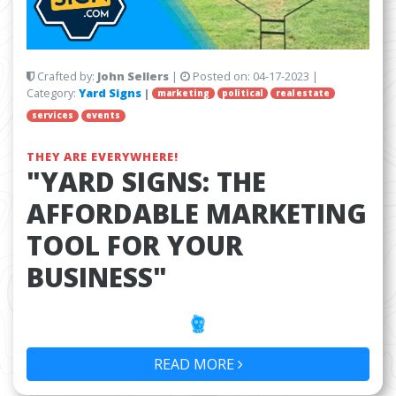
Crafted by:
John Sellers
|
Posted on:
04-17-2023
|
Category:
Yard Signs
|
marketing
political
real estate
services
events
THEY ARE EVERYWHERE!
"YARD SIGNS: THE
AFFORDABLE MARKETING
TOOL FOR YOUR
BUSINESS"
READ MORE