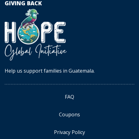
GIVING BACK
Help us support families in Guatemala.
FAQ
Coupons
Privacy Policy