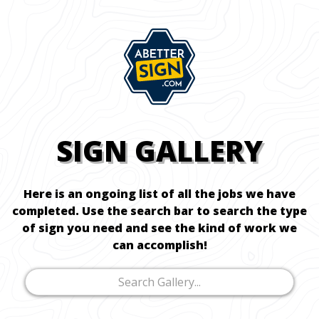
SIGN GALLERY
Here is an ongoing list of all the jobs we have
completed. Use the search bar to search the type
of sign you need and see the kind of work we
can accomplish!