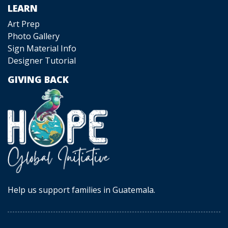
LEARN
Art Prep
Photo Gallery
Sign Material Info
Designer Tutorial
GIVING BACK
Help us support families in Guatemala.