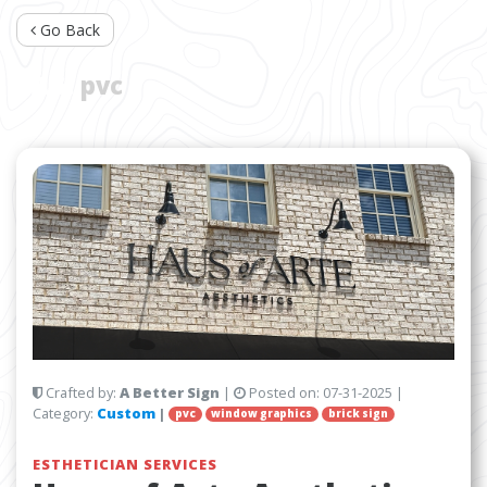
Go Back
TAG:
pvc
Crafted by:
A Better Sign
|
Posted on:
07-31-2025
|
Category:
Custom
|
pvc
window graphics
brick sign
ESTHETICIAN SERVICES