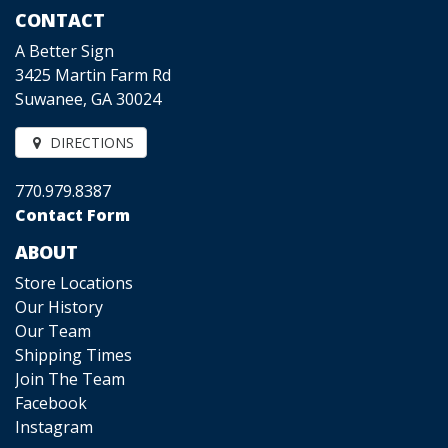
CONTACT
A Better Sign
3425 Martin Farm Rd
Suwanee, GA 30024
DIRECTIONS
770.979.8387
Contact Form
ABOUT
Store Locations
Our History
Our Team
Shipping Times
Join The Team
Facebook
Instagram