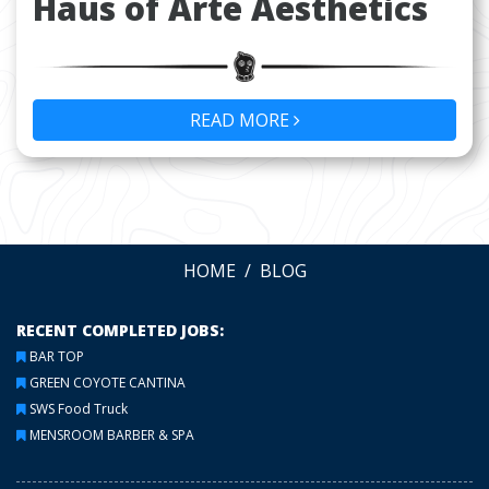
Haus of Arte Aesthetics
READ MORE
HOME
BLOG
RECENT COMPLETED JOBS:
BAR TOP
GREEN COYOTE CANTINA
SWS Food Truck
MENSROOM BARBER & SPA