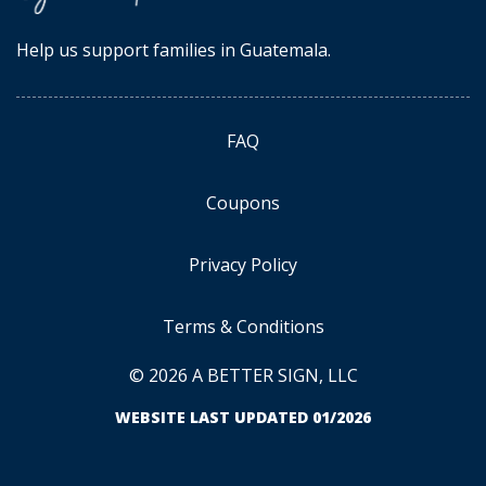
Help us support families in Guatemala.
FAQ
Coupons
Privacy Policy
Terms & Conditions
© 2026 A BETTER SIGN, LLC
WEBSITE LAST UPDATED 01/2026