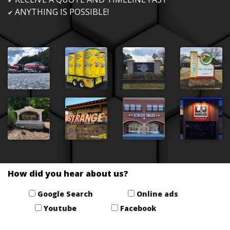
✔
ANYTHING IS POSSIBLE!
✔
How did you hear about us?
Google Search
Online ads
Youtube
Facebook