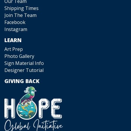
Our Team
Shipping Times
Join The Team
Facebook
Instagram
LEARN
Art Prep
Photo Gallery
Sign Material Info
Designer Tutorial
GIVING BACK