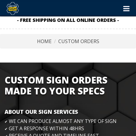
- FREE SHIPPING ON ALL ONLINE ORDERS -
HOME
CUSTOM ORDERS
CUSTOM SIGN ORDERS
MADE TO YOUR SPECS
ABOUT OUR SIGN SERVICES
WE CAN PRODUCE ALMOST ANY TYPE OF SIGN
✔
GET A RESPONSE WITHIN 48HRS
✔
RECEIVE A QUOTE AND TIMELINE FAST