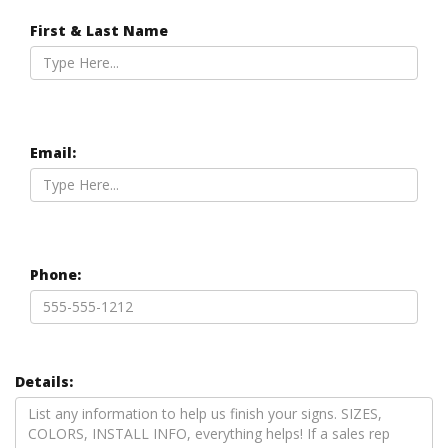
First & Last Name
Email:
Phone:
Details: