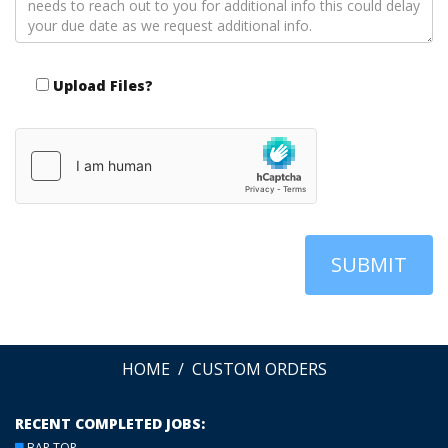
Upload Files?
SUBMIT
HOME
CUSTOM ORDERS
RECENT COMPLETED JOBS:
BAR TOP