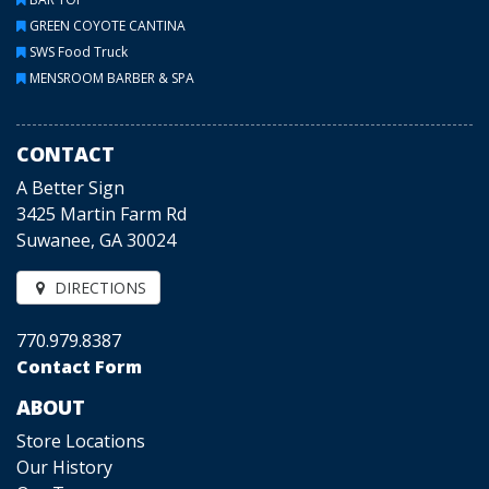
GREEN COYOTE CANTINA
SWS Food Truck
MENSROOM BARBER & SPA
CONTACT
A Better Sign
3425 Martin Farm Rd
Suwanee, GA 30024
DIRECTIONS
770.979.8387
Contact Form
ABOUT
Store Locations
Our History