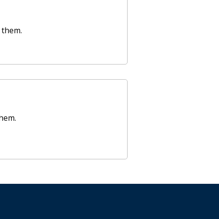
 them.
them.