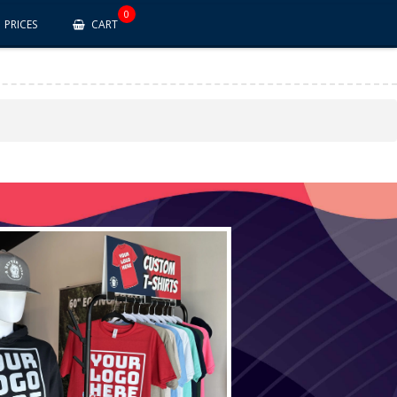
0
PRICES
CART