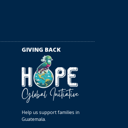
GIVING BACK
Help us support families in
Guatemala.