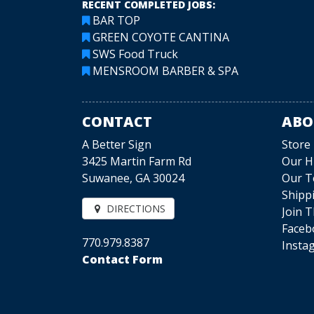
RECENT COMPLETED JOBS:
BAR TOP
GREEN COYOTE CANTINA
SWS Food Truck
MENSROOM BARBER & SPA
CONTACT
ABO
A Better Sign
Store
3425 Martin Farm Rd
Our H
Suwanee, GA 30024
Our 
Shipp
DIRECTIONS
Join 
Faceb
770.979.8387
Insta
Contact Form