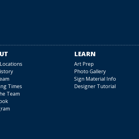
UT
LEARN
 Locations
Art Prep
istory
Photo Gallery
Team
Sign Material Info
ing Times
Designer Tutorial
The Team
ook
gram