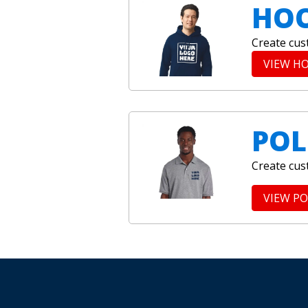
HOO
Create cus
VIEW H
POL
Create cus
VIEW P