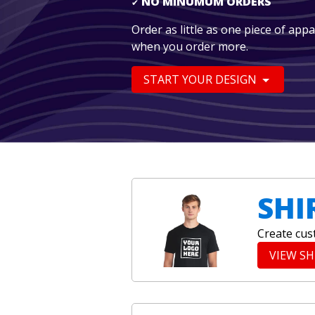
NO MINUMUM ORDERS
✔
Order as little as one piece of app
when you order more.
START YOUR DESIGN
SHI
Create cus
VIEW S