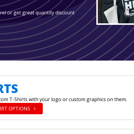
arel or get great quantity discount
RTS
tom T-Shirts with your logo or custom graphics on them.
HIRT OPTIONS