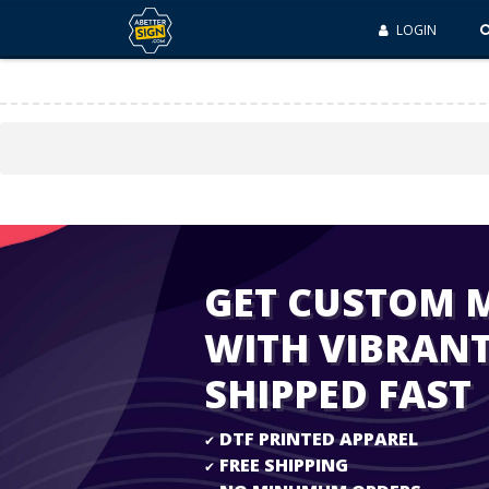
LOGIN
GET CUSTOM 
WITH VIBRAN
SHIPPED FAST
DTF PRINTED APPAREL
✔
FREE SHIPPING
✔