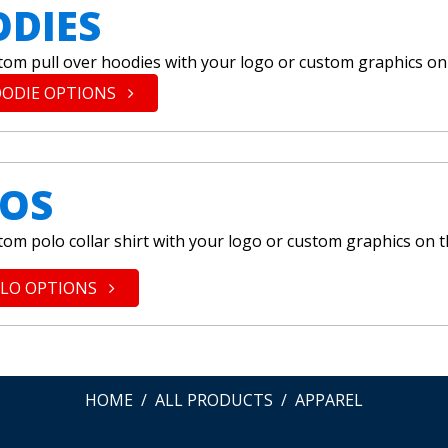
DIES
tom pull over hoodies with your logo or custom graphics on
OODIE OPTIONS
OS
tom polo collar shirt with your logo or custom graphics on 
OLO OPTIONS
HOME
ALL PRODUCTS
APPAREL