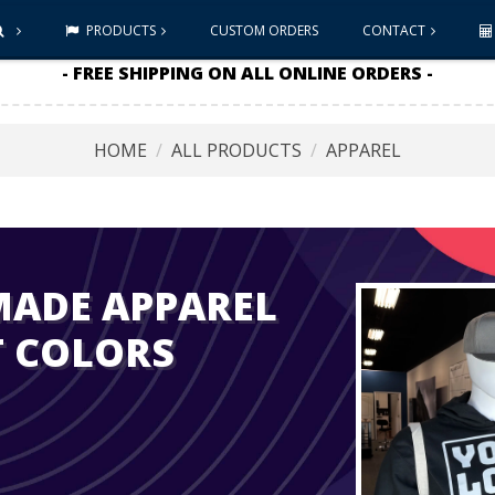
PRODUCTS
CUSTOM ORDERS
CONTACT
- FREE SHIPPING ON ALL ONLINE ORDERS -
HOME
ALL PRODUCTS
APPAREL
MADE APPAREL
T COLORS