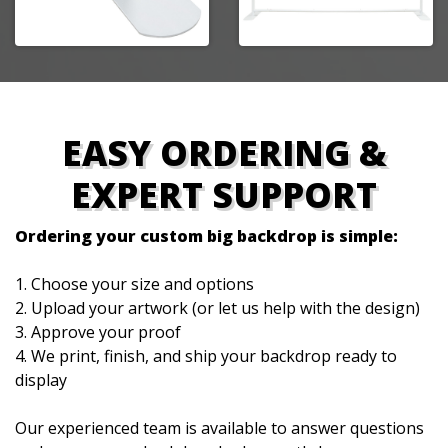
EASY ORDERING &
EXPERT SUPPORT
Ordering your custom big backdrop is simple:
1. Choose your size and options
2. Upload your artwork (or let us help with the design)
3. Approve your proof
4. We print, finish, and ship your backdrop ready to
display
Our experienced team is available to answer questions