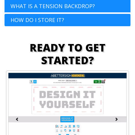
WHAT IS A TENSION BACKDROP?
HOW DO I STORE IT?
READY TO GET
STARTED?