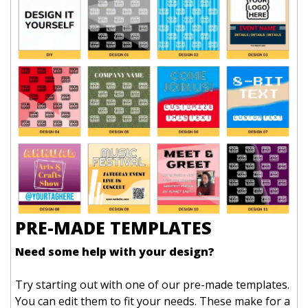
PRE-MADE TEMPLATES
Need some help with your design?
Try starting out with one of our pre-made templates.
You can edit them to fit your needs. These make for a