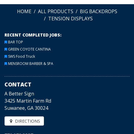
HOME
ALL PRODUCTS
BIG BACKDROPS
TENSION DISPLAYS
RECENT COMPLETED JOBS:
BAR TOP
GREEN COYOTE CANTINA
SWS Food Truck
MENSROOM BARBER & SPA
CONTACT
A Better Sign
3425 Martin Farm Rd
Suwanee, GA 30024
DIRECTIONS