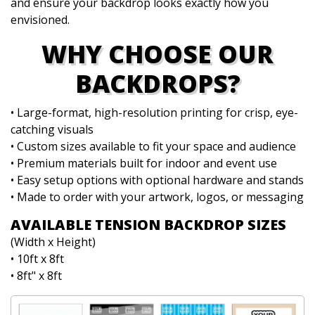
and ensure your backdrop looks exactly how you
envisioned.
WHY CHOOSE OUR
BACKDROPS?
• Large-format, high-resolution printing for crisp, eye-
catching visuals
• Custom sizes available to fit your space and audience
• Premium materials built for indoor and event use
• Easy setup options with optional hardware and stands
• Made to order with your artwork, logos, or messaging
AVAILABLE TENSION BACKDROP SIZES
(Width x Height)
• 10ft x 8ft
• 8ft" x 8ft