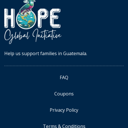
Help us support families in Guatemala.
FAQ
Coupons
Privacy Policy
Terms & Conditions