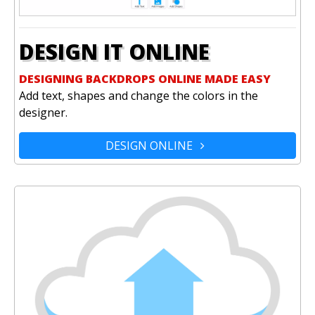
DESIGN IT ONLINE
DESIGNING BACKDROPS ONLINE MADE EASY
Add text, shapes and change the colors in the
designer.
DESIGN ONLINE