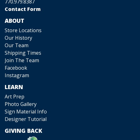
770.979.8387
Contact Form
ABOUT
Store Locations
Our History
Our Team
Shipping Times
Join The Team
Facebook
Instagram
LEARN
Art Prep
Photo Gallery
Sign Material Info
Designer Tutorial
GIVING BACK