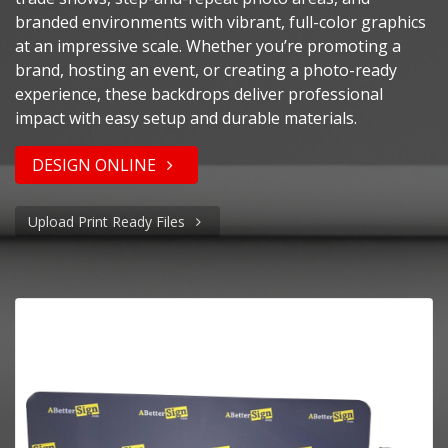
branded environments with vibrant, full-color graphics
at an impressive scale. Whether you’re promoting a
brand, hosting an event, or creating a photo-ready
experience, these backdrops deliver professional
impact with easy setup and durable materials.
DESIGN ONLINE
Upload Print Ready Files