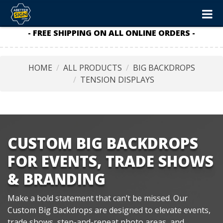
- FREE SHIPPING ON ALL ONLINE ORDERS -
HOME
ALL PRODUCTS
BIG BACKDROPS
TENSION DISPLAYS
CUSTOM BIG BACKDROPS
FOR EVENTS, TRADE SHOWS
& BRANDING
Make a bold statement that can’t be missed. Our
Custom Big Backdrops are designed to elevate events,
trade shows, step-and-repeat photo areas, and