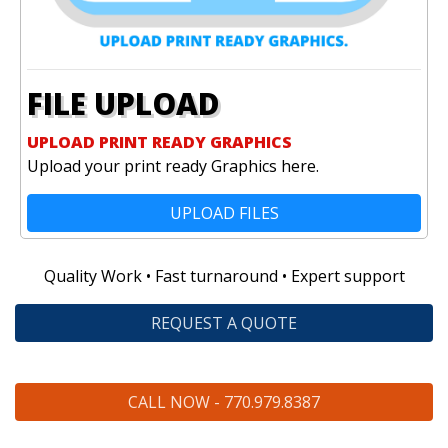
FILE UPLOAD
UPLOAD PRINT READY GRAPHICS
Upload your print ready Graphics here.
UPLOAD FILES
Quality Work • Fast turnaround • Expert support
REQUEST A QUOTE
CALL NOW - 770.979.8387