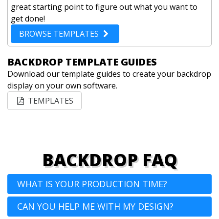
great starting point to figure out what you want to
get done!
BROWSE TEMPLATES
BACKDROP TEMPLATE GUIDES
Download our template guides to create your backdrop
display on your own software.
TEMPLATES
BACKDROP FAQ
WHAT IS YOUR PRODUCTION TIME?
CAN YOU HELP ME WITH MY DESIGN?