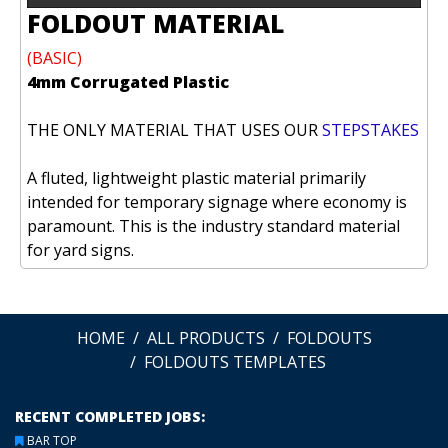
FOLDOUT MATERIAL
(BASIC)
4mm Corrugated Plastic
THE ONLY MATERIAL THAT USES OUR
STEPSTAKES
A fluted, lightweight plastic material primarily
intended for temporary signage where economy is
paramount. This is the industry standard material
for yard signs.
HOME
ALL PRODUCTS
FOLDOUTS
FOLDOUTS TEMPLATES
RECENT COMPLETED JOBS:
BAR TOP