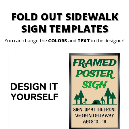
FOLD OUT SIDEWALK
SIGN TEMPLATES
You can change the
COLORS
and
TEXT
in the designer!