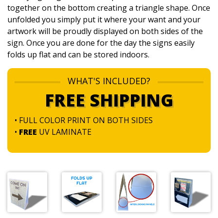
together on the bottom creating a triangle shape. Once
unfolded you simply put it where your want and your
artwork will be proudly displayed on both sides of the
sign. Once you are done for the day the signs easily
folds up flat and can be stored indoors.
WHAT'S INCLUDED?
FREE SHIPPING
• FULL COLOR PRINT ON BOTH SIDES
•
FREE
UV LAMINATE