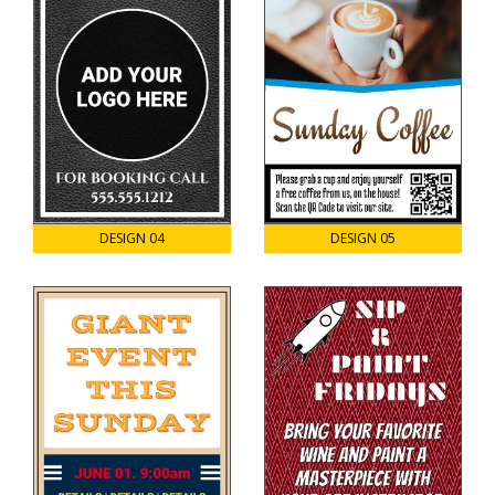
DESIGN 04
DESIGN 05