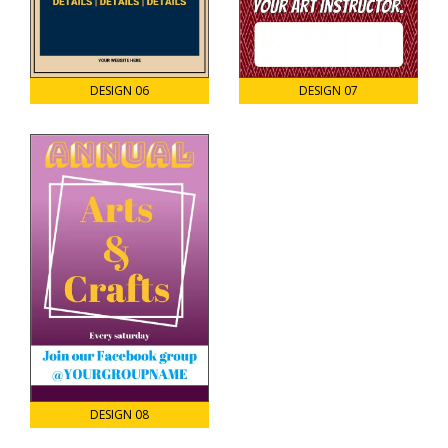
DESIGN 06
DESIGN 07
DESIGN 08