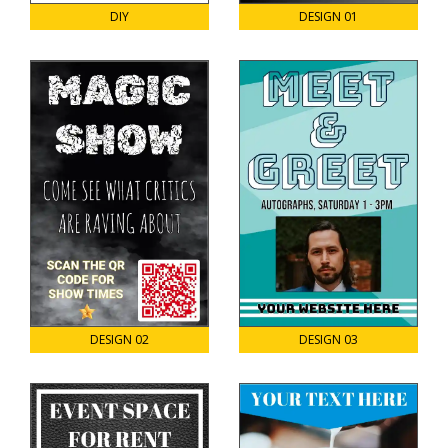
DIY
DESIGN 01
DESIGN 02
DESIGN 03