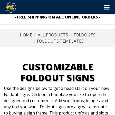
- FREE SHIPPING ON ALL ONLINE ORDERS -
HOME
ALL PRODUCTS
FOLDOUTS
FOLDOUTS TEMPLATES
CUSTOMIZABLE
FOLDOUT SIGNS
Use the designs below to get a head start on your new
Foldout signs. Click on a template you like to open the
designer and customize it. Add your logos, images and
any text you want. Foldout signs are a great alternate
to buying a sign frame. This product unfolds and slots