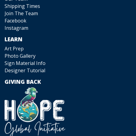
Shipping Times
Join The Team
Facebook
Instagram
LEARN
Art Prep
Photo Gallery
Sign Material Info
Designer Tutorial
GIVING BACK