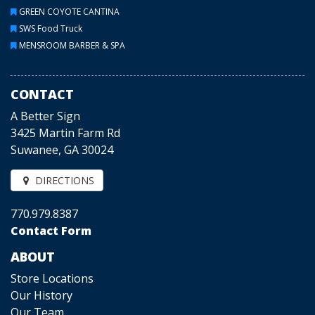
GREEN COYOTE CANTINA
SWS Food Truck
MENSROOM BARBER & SPA
CONTACT
A Better Sign
3425 Martin Farm Rd
Suwanee, GA 30024
DIRECTIONS
770.979.8387
Contact Form
ABOUT
Store Locations
Our History
Our Team