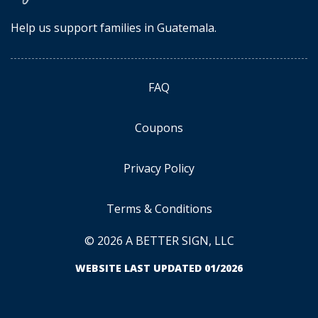
Help us support families in Guatemala.
FAQ
Coupons
Privacy Policy
Terms & Conditions
© 2026 A BETTER SIGN, LLC
WEBSITE LAST UPDATED 01/2026