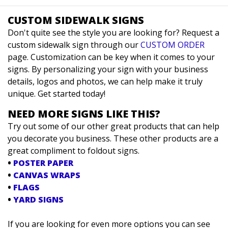
CUSTOM SIDEWALK SIGNS
Don't quite see the style you are looking for? Request a
custom sidewalk sign through our
CUSTOM ORDER
page. Customization can be key when it comes to your
signs. By personalizing your sign with your business
details, logos and photos, we can help make it truly
unique. Get started today!
NEED MORE SIGNS LIKE THIS?
Try out some of our other great products that can help
you decorate you business. These other products are a
great compliment to foldout signs.
•
POSTER PAPER
•
CANVAS WRAPS
•
FLAGS
•
YARD SIGNS
If you are looking for even more options you can see