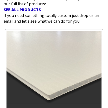
our full list of products:
SEE ALL PRODUCTS
If you need something totally custom just drop us an
email and let's see what we can do for you!