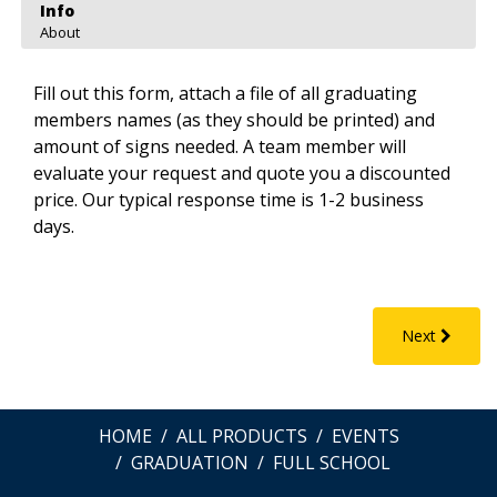
Info
About
Fill out this form, attach a file of all graduating
members names (as they should be printed) and
amount of signs needed. A team member will
evaluate your request and quote you a discounted
price. Our typical response time is 1-2 business
days.
Next
HOME
ALL PRODUCTS
EVENTS
GRADUATION
FULL SCHOOL