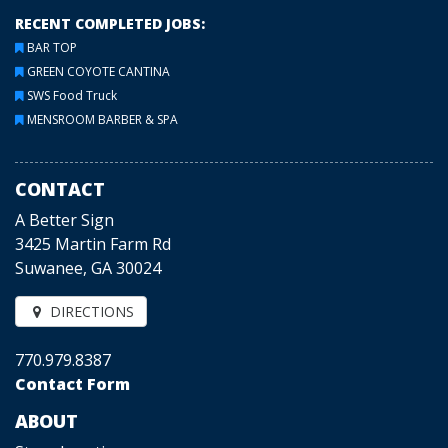
RECENT COMPLETED JOBS:
BAR TOP
GREEN COYOTE CANTINA
SWS Food Truck
MENSROOM BARBER & SPA
CONTACT
A Better Sign
3425 Martin Farm Rd
Suwanee, GA 30024
DIRECTIONS
770.979.8387
Contact Form
ABOUT