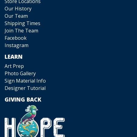
Store Locations
Our History
Our Team
Shipping Times
Join The Team
Facebook
Instagram
LEARN
Art Prep
Photo Gallery
Sign Material Info
Designer Tutorial
GIVING BACK