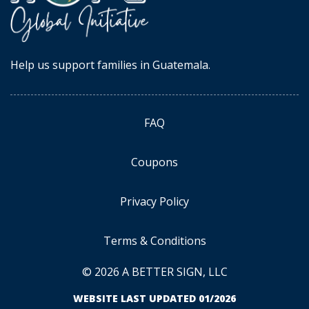
Help us support families in Guatemala.
FAQ
Coupons
Privacy Policy
Terms & Conditions
© 2026 A BETTER SIGN, LLC
WEBSITE LAST UPDATED 01/2026