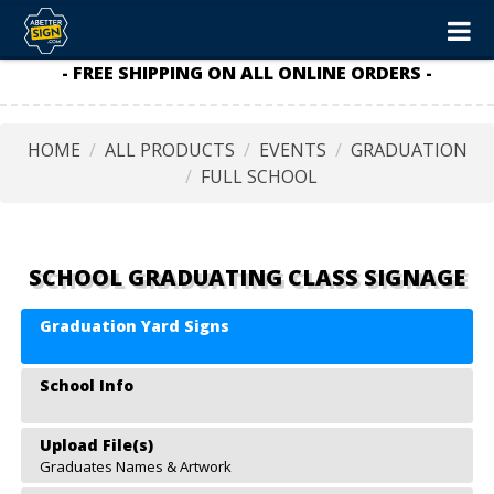
- FREE SHIPPING ON ALL ONLINE ORDERS -
HOME
ALL PRODUCTS
EVENTS
GRADUATION
FULL SCHOOL
SCHOOL GRADUATING CLASS SIGNAGE
Graduation Yard Signs
School Info
Upload File(s)
Graduates Names & Artwork