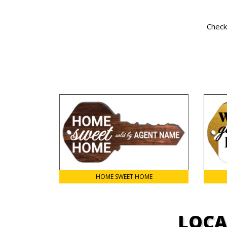
Check
HOME SWEET HOME
LOCA