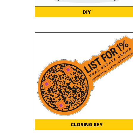
DIY
CLOSING KEY