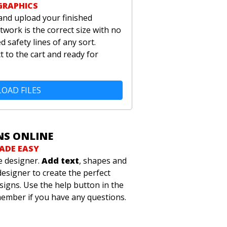
GRAPHICS
and upload your finished
twork is the correct size with no
 safety lines of any sort.
t to the cart and ready for
OAD FILES
NS ONLINE
ADE EASY
e designer.
Add text
, shapes and
designer to create the perfect
signs. Use the help button in the
member if you have any questions.