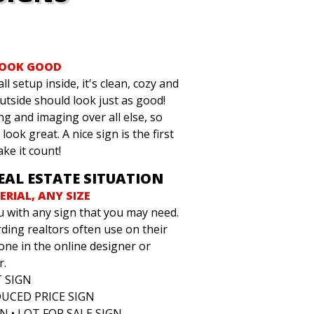
LOOK GOOD
ll setup inside, it's clean, cozy and
outside should look just as good!
ng and imaging over all else, so
look great. A nice sign is the first
ake it count!
REAL ESTATE SITUATION
RIAL, ANY SIZE
u with any sign that you may need.
ing realtors often use on their
one in the online designer or
r.
T SIGN
DUCED PRICE SIGN
N • LOT FOR SALE SIGN