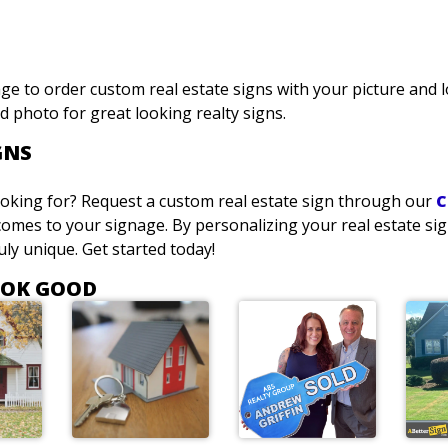
ge to order custom real estate signs with your picture and 
d photo for great looking realty signs.
GNS
looking for? Request a custom real estate sign through our
C
omes to your signage. By personalizing your real estate sig
ly unique. Get started today!
OOK GOOD