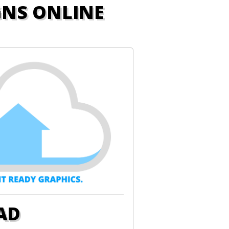
GNS ONLINE
AD