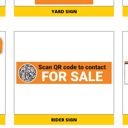
YARD SIGN
RIDER SIGN