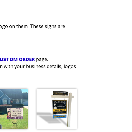
logo on them. These signs are
USTOM ORDER
page.
n with your business details, logos