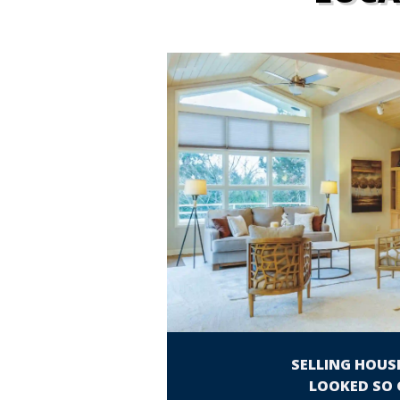
SELLING HOUS
LOOKED SO 