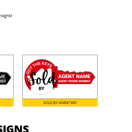
signs!
SOLD BY AGENT KEY
SIGNS