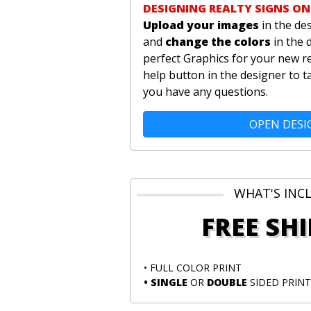
DESIGNING REALTY SIGNS ON
Upload your images
in the de
and
change the colors
in the 
perfect Graphics for your new re
help button in the designer to t
you have any questions.
OPEN DESI
WHAT'S INC
FREE SH
• FULL COLOR PRINT
• SINGLE
OR
DOUBLE
SIDED PRINT