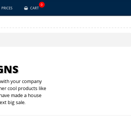
0
PRICES
CART
IGNS
s with your company
her cool products like
u have made a house
xt big sale.