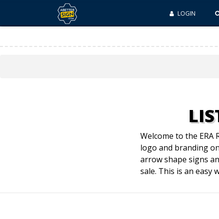
LOGIN
LIS
Welcome to the ERA Re
logo and branding on 
arrow shape signs an
sale. This is an easy