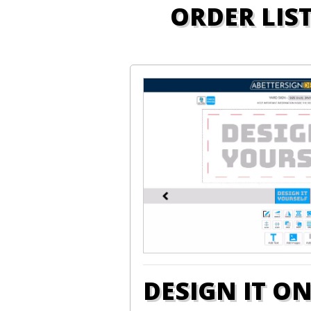
ORDER LIS
DESIGN IT O