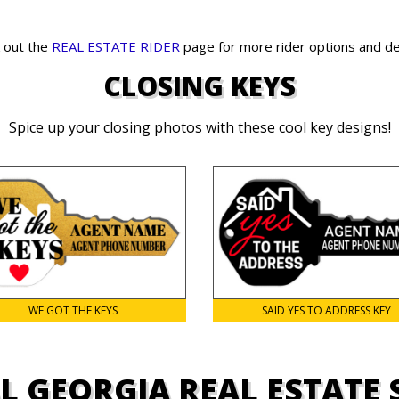
 out the
REAL ESTATE RIDER
page for more rider options and de
CLOSING KEYS
Spice up your closing photos with these cool key designs!
WE GOT THE KEYS
SAID YES TO ADDRESS KEY
L GEORGIA REAL ESTATE 