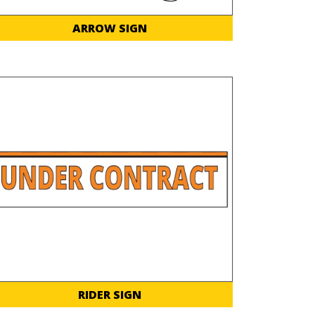
ARROW SIGN
RIDER SIGN