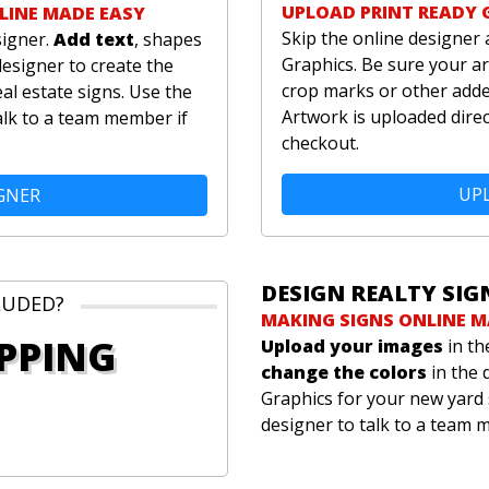
UPLOAD PRINT READY 
LINE MADE EASY
Skip the online designer 
signer.
Add text
, shapes
Graphics. Be sure your ar
designer to create the
crop marks or other added
al estate signs. Use the
Artwork is uploaded direc
alk to a team member if
checkout.
UPL
GNER
DESIGN REALTY SIG
LUDED?
MAKING SIGNS ONLINE M
IPPING
Upload your images
in th
change the colors
in the 
Graphics for your new yard 
designer to talk to a team 