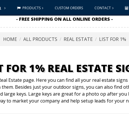
PRODUCTS
CUSTOM ORDERS
CONTACT
- FREE SHIPPING ON ALL ONLINE ORDERS -
HOME
ALL PRODUCTS
REAL ESTATE
LIST FOR 1%
T FOR 1% REAL ESTATE S
al Estate page. Here you can find all your real estate sign
them. Besides just your outdoor signs, you can also find ot
d large keys. Large keys are great for a photo op after yo
 way to market your company and help setup leads for your ne