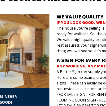
WE VALUE QUALITY
IF YOU LOOK GOOD, WE 
The house you're selling is a
ready for walk-ins. So, the 
We value high quality printi
rest assured, your signs will 
thing you will see so let's m
A SIGN FOR EVERY 
ANY WORDING, ANY MATE
A Better Sign can supply yo
Here are some example word
signs. These can easily be d
requested as a custom orde
• FOR SALE SIGN • FOR REN
ES NEVER
• COMING SOON SIGN • RE
GOOD!
• FOR SALE BY REALTOR SIG