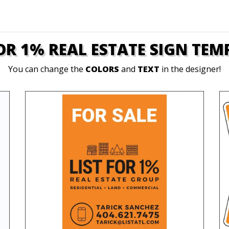
FOR 1% REAL ESTATE SIGN TEM
You can change the
COLORS
and
TEXT
in the designer!