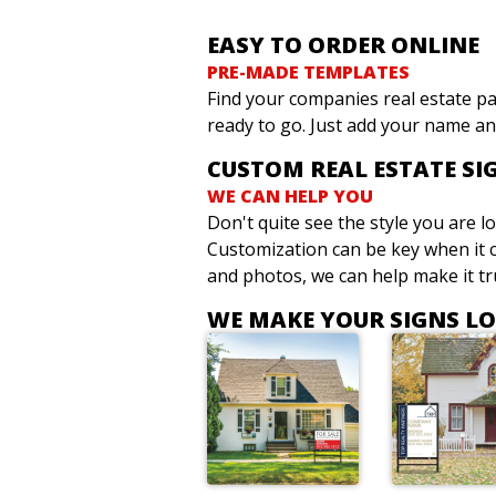
EASY TO ORDER ONLINE
PRE-MADE TEMPLATES
Find your companies real estate pa
ready to go. Just add your name an
CUSTOM REAL ESTATE SI
WE CAN HELP YOU
Don't quite see the style you are 
Customization can be key when it c
and photos, we can help make it tru
WE MAKE YOUR SIGNS L