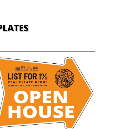
PLATES