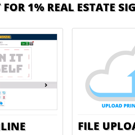
T FOR 1% REAL ESTATE SI
FILE UPLO
NLINE