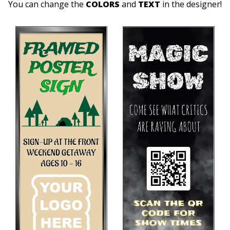
You can change the
COLORS
and
TEXT
in the designer!