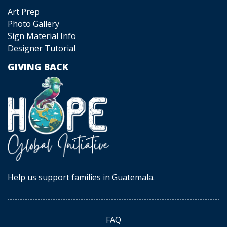
Art Prep
Photo Gallery
Sign Material Info
Designer Tutorial
GIVING BACK
Help us support families in Guatemala.
FAQ