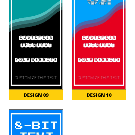
DESIGN 09
DESIGN 10