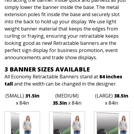
retracting the banner inside quick and painless as you
simply lower the banner inside the base. The metal
extension poles fit inside the base and securely slot
into the back to hold up your display. We use light
weight banner material that keeps the edges from
curling or fraying, ensuring your retractable keeps
looking good as new! Retractable banners are the
perfect sign display for business promotion, event
announcements and trade show displays.
3 BANNER SIZES AVAILABLE
All Economy Retractable Banners stand at
84 inches
tall
and the width can be changed in the designer.
(SMALL)
31.5in
(MEDIUM)
(LARGE)
38.5in
x 84in
35.5in
x 84in
x 84in