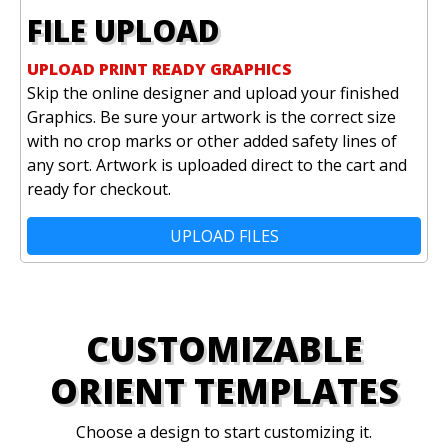
FILE UPLOAD
UPLOAD PRINT READY GRAPHICS
Skip the online designer and upload your finished
Graphics. Be sure your artwork is the correct size
with no crop marks or other added safety lines of
any sort. Artwork is uploaded direct to the cart and
ready for checkout.
UPLOAD FILES
CUSTOMIZABLE
ORIENT TEMPLATES
Choose a design to start customizing it.