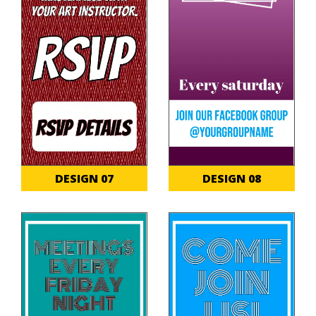
DESIGN 07
DESIGN 08