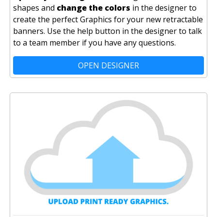
shapes and
change the colors
in the designer to
create the perfect Graphics for your new retractable
banners. Use the help button in the designer to talk
to a team member if you have any questions.
OPEN DESIGNER