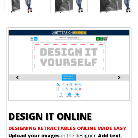
DESIGN IT ONLINE
DESIGNING RETRACTABLES ONLINE MADE EASY
Upload your images
in the designer.
Add text
,