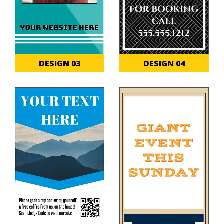
DESIGN 03
DESIGN 04