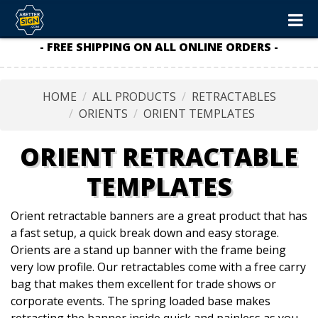
- FREE SHIPPING ON ALL ONLINE ORDERS -
HOME
ALL PRODUCTS
RETRACTABLES
ORIENTS
ORIENT TEMPLATES
ORIENT RETRACTABLE
TEMPLATES
Orient retractable banners are a great product that has
a fast setup, a quick break down and easy storage.
Orients are a stand up banner with the frame being
very low profile. Our retractables come with a free carry
bag that makes them excellent for trade shows or
corporate events. The spring loaded base makes