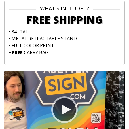
WHAT'S INCLUDED?
FREE SHIPPING
• 84" TALL
• METAL RETRACTABLE STAND
• FULL COLOR PRINT
• FREE
CARRY BAG