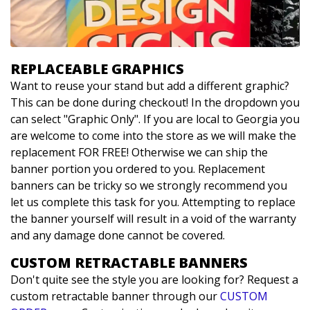
REPLACEABLE GRAPHICS
Want to reuse your stand but add a different graphic?
This can be done during checkout! In the dropdown you
can select "Graphic Only". If you are local to Georgia you
are welcome to come into the store as we will make the
replacement FOR FREE! Otherwise we can ship the
banner portion you ordered to you. Replacement
banners can be tricky so we strongly recommend you
let us complete this task for you. Attempting to replace
the banner yourself will result in a void of the warranty
and any damage done cannot be covered.
CUSTOM RETRACTABLE BANNERS
Don't quite see the style you are looking for? Request a
custom retractable banner through our
CUSTOM