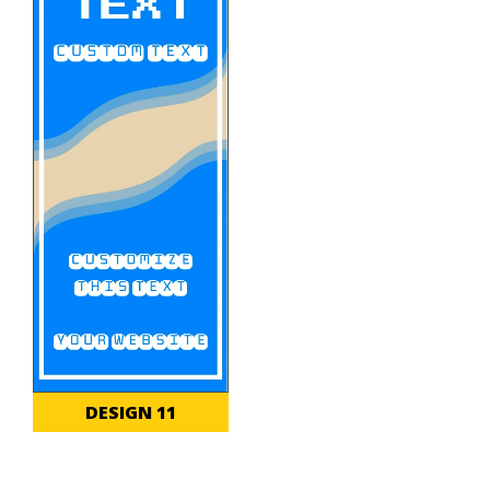
DESIGN 11