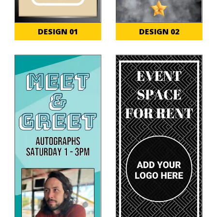
DESIGN 01
DESIGN 02