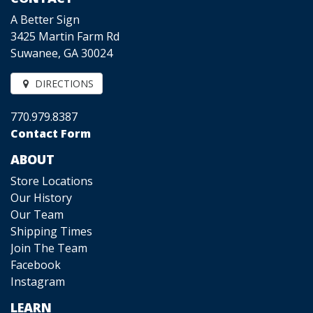
A Better Sign
3425 Martin Farm Rd
Suwanee, GA 30024
DIRECTIONS
770.979.8387
Contact Form
ABOUT
Store Locations
Our History
Our Team
Shipping Times
Join The Team
Facebook
Instagram
LEARN