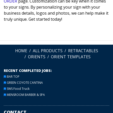
ORDER
page. Customization can be key when it comes
to your signs. By personalizing your sign with your
business details, logos and photos, we can help make it
truly unique. Get started today!
HOME
ALL PRODUCTS
RETRACTABLES
ORIENTS
ORIENT TEMPLATES
RECENT COMPLETED JOBS:
BAR TOP
GREEN COYOTE CANTINA
SWS Food Truck
MENSROOM BARBER & SPA
CONTACT