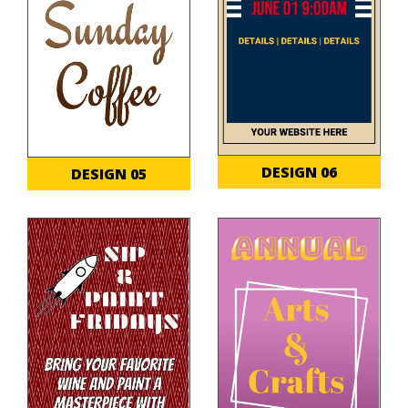
DESIGN 06
DESIGN 05