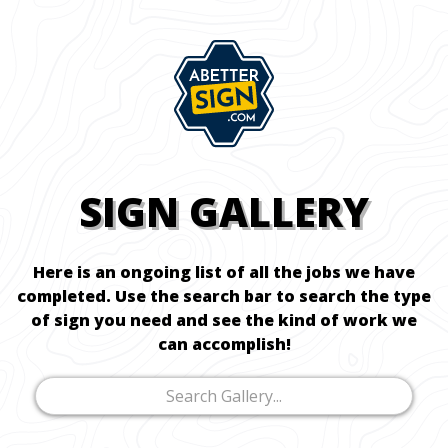
SIGN GALLERY
Here is an ongoing list of all the jobs we have
completed. Use the search bar to search the type
of sign you need and see the kind of work we
can accomplish!