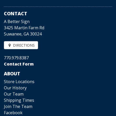
CONTACT
A Better Sign
3425 Martin Farm Rd
Suwanee, GA 30024
DIRECTIONS
770.979.8387
Contact Form
ABOUT
Store Locations
Our History
Our Team
Shipping Times
Join The Team
Facebook