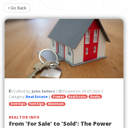
Go Back
Crafted by:
John Sellers
|
Posted on:
03-07-2023
|
Category:
Real Estate
|
Frames
Real Estate
Realty
Sold Sign
Yard Sign
Aluminum
REALTOR INFO
From 'For Sale' to 'Sold': The Power