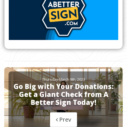
Thursday March 9th, 2023
Go Big with Your Donations:
Get a Giant Check from A
Better Sign Today!
Prev