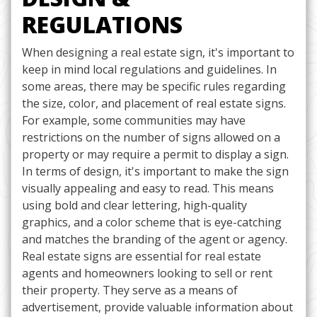
REGULATIONS
When designing a real estate sign, it's important to
keep in mind local regulations and guidelines. In
some areas, there may be specific rules regarding
the size, color, and placement of real estate signs.
For example, some communities may have
restrictions on the number of signs allowed on a
property or may require a permit to display a sign.
In terms of design, it's important to make the sign
visually appealing and easy to read. This means
using bold and clear lettering, high-quality
graphics, and a color scheme that is eye-catching
and matches the branding of the agent or agency.
Real estate signs are essential for real estate
agents and homeowners looking to sell or rent
their property. They serve as a means of
advertisement, provide valuable information about