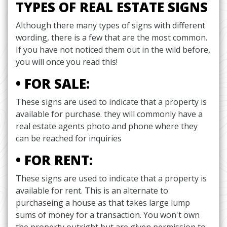
TYPES OF REAL ESTATE SIGNS
Although there many types of signs with different
wording, there is a few that are the most common.
If you have not noticed them out in the wild before,
you will once you read this!
• FOR SALE:
These signs are used to indicate that a property is
available for purchase. they will commonly have a
real estate agents photo and phone where they
can be reached for inquiries
• FOR RENT:
These signs are used to indicate that a property is
available for rent. This is an alternate to
purchaseing a house as that takes large lump
sums of money for a transaction. You won't own