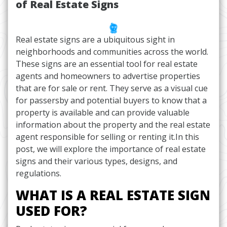
of Real Estate Signs
Real estate signs are a ubiquitous sight in
neighborhoods and communities across the world.
These signs are an essential tool for real estate
agents and homeowners to advertise properties
that are for sale or rent. They serve as a visual cue
for passersby and potential buyers to know that a
property is available and can provide valuable
information about the property and the real estate
agent responsible for selling or renting it.In this
post, we will explore the importance of real estate
signs and their various types, designs, and
regulations.
WHAT IS A REAL ESTATE SIGN
USED FOR?