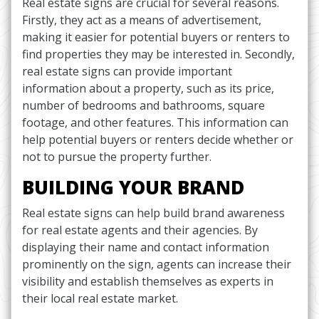
Real estate signs are crucial for several reasons.
Firstly, they act as a means of advertisement,
making it easier for potential buyers or renters to
find properties they may be interested in. Secondly,
real estate signs can provide important
information about a property, such as its price,
number of bedrooms and bathrooms, square
footage, and other features. This information can
help potential buyers or renters decide whether or
not to pursue the property further.
BUILDING YOUR BRAND
Real estate signs can help build brand awareness
for real estate agents and their agencies. By
displaying their name and contact information
prominently on the sign, agents can increase their
visibility and establish themselves as experts in
their local real estate market.