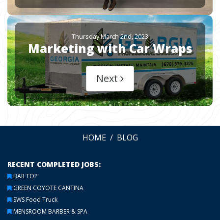
Thursday March 2nd, 2023
Marketing with Car Wraps
Next
HOME
BLOG
RECENT COMPLETED JOBS:
BAR TOP
GREEN COYOTE CANTINA
SWS Food Truck
MENSROOM BARBER & SPA