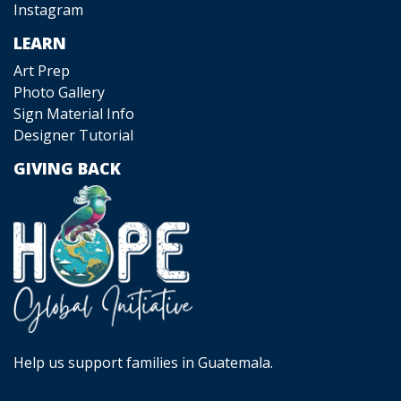
Instagram
LEARN
Art Prep
Photo Gallery
Sign Material Info
Designer Tutorial
GIVING BACK
Help us support families in Guatemala.