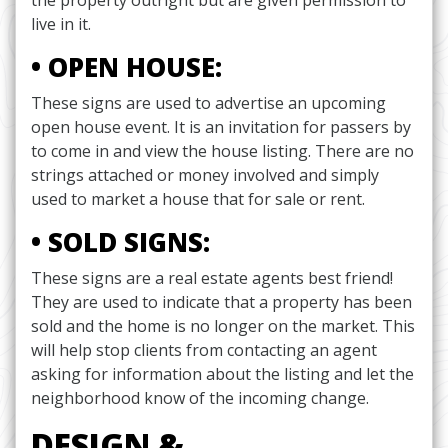
the property outright but are given permission to
live in it.
• OPEN HOUSE:
These signs are used to advertise an upcoming
open house event. It is an invitation for passers by
to come in and view the house listing. There are no
strings attached or money involved and simply
used to market a house that for sale or rent.
• SOLD SIGNS:
These signs are a real estate agents best friend!
They are used to indicate that a property has been
sold and the home is no longer on the market. This
will help stop clients from contacting an agent
asking for information about the listing and let the
neighborhood know of the incoming change.
DESIGN &