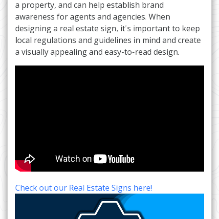
a property, and can help establish brand
awareness for agents and agencies. When
designing a real estate sign, it's important to keep
local regulations and guidelines in mind and create
a visually appealing and easy-to-read design.
Check out our Real Estate Signs here!