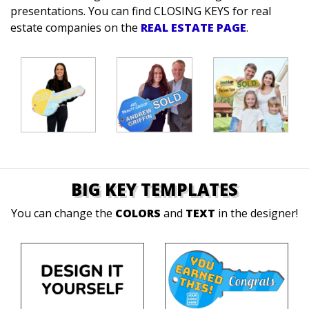
presentations.
You can find CLOSING KEYS for real
estate companies on the
REAL ESTATE PAGE
.
BIG KEY TEMPLATES
You can change the
COLORS
and
TEXT
in the designer!