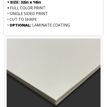
• SIZE: 32in x 16in
•
FULL COLOR PRINT
• SINGLE SIDED PRINT
• CUT TO SHAPE
•
OPTIONAL:
LAMINATE COATING