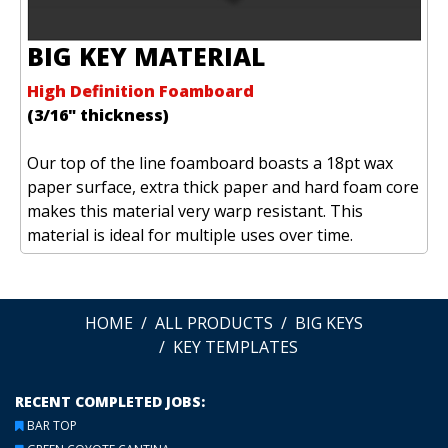
BIG KEY MATERIAL
High Definition Foamboard
(3/16" thickness)
Our top of the line foamboard boasts a 18pt wax
paper surface, extra thick paper and hard foam core
makes this material very warp resistant. This
material is ideal for multiple uses over time.
HOME
ALL PRODUCTS
BIG KEYS
KEY TEMPLATES
RECENT COMPLETED JOBS:
BAR TOP