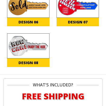
DESIGN 06
DESIGN 07
DESIGN 08
WHAT'S INCLUDED?
FREE SHIPPING