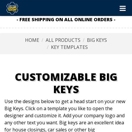
- FREE SHIPPING ON ALL ONLINE ORDERS -
HOME
ALL PRODUCTS
BIG KEYS
KEY TEMPLATES
CUSTOMIZABLE BIG
KEYS
Use the designs below to get a head start on your new
Big Keys. Click on a template you like to open the
designer and customize it. Add your company logo and
any other text you want. Big keys are an excellent idea
for house closings, car sales or other big