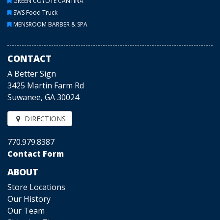
GREEN COYOTE CANTINA
SWS Food Truck
MENSROOM BARBER & SPA
CONTACT
A Better Sign
3425 Martin Farm Rd
Suwanee, GA 30024
DIRECTIONS
770.979.8387
Contact Form
ABOUT
Store Locations
Our History
Our Team