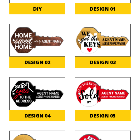
DIY
DESIGN 01
DESIGN 02
DESIGN 03
DESIGN 04
DESIGN 05