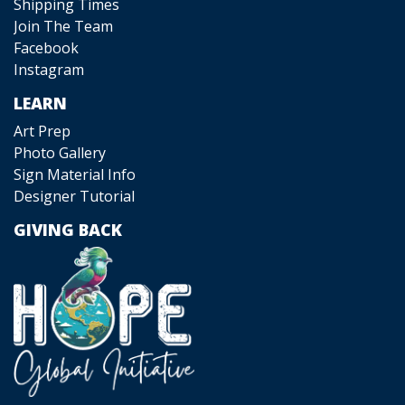
Shipping Times
Join The Team
Facebook
Instagram
LEARN
Art Prep
Photo Gallery
Sign Material Info
Designer Tutorial
GIVING BACK