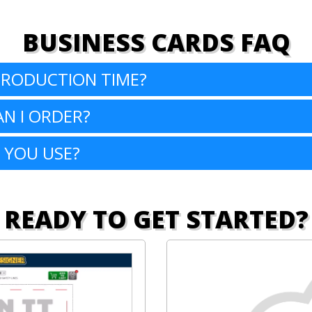
BUSINESS CARDS FAQ
PRODUCTION TIME?
N I ORDER?
 YOU USE?
READY TO GET STARTED?