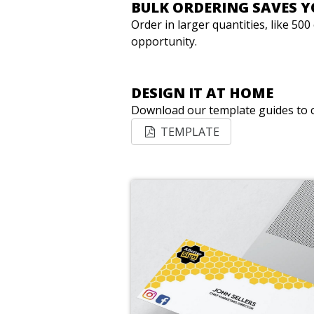
BULK ORDERING SAVES 
Order in larger quantities, like 50
opportunity.
DESIGN IT AT HOME
Download our template guides to c
TEMPLATE