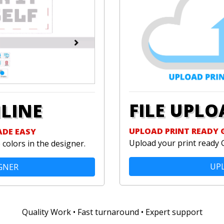
FILE UPLO
NLINE
UPLOAD PRINT READY 
ADE EASY
Upload your print ready 
colors in the designer.
UPL
GNER
Quality Work • Fast turnaround • Expert support