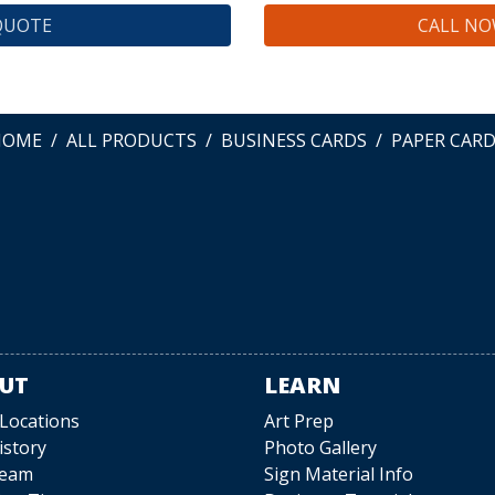
QUOTE
CALL NOW
HOME
ALL PRODUCTS
BUSINESS CARDS
PAPER CAR
UT
LEARN
 Locations
Art Prep
istory
Photo Gallery
Team
Sign Material Info