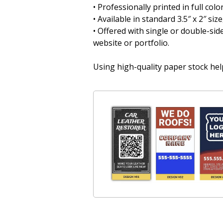
• Professionally printed in full col
• Available in standard 3.5″ x 2″ siz
• Offered with single or double-side
website or portfolio.
Using high-quality paper stock help