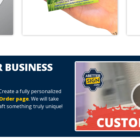
 BUSINESS
eate a fully personalized
Order page
. We will take
aft something truly unique!