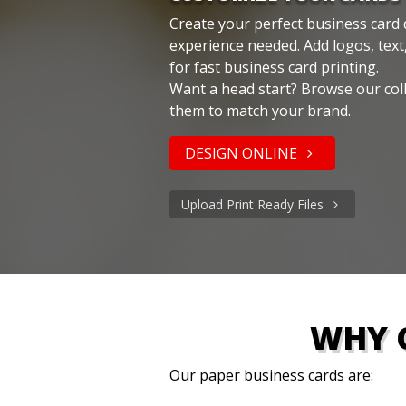
Create your perfect business card 
experience needed. Add logos, text
for fast business card printing.
Want a head start? Browse our col
them to match your brand.
DESIGN ONLINE
Upload Print Ready Files
WHY 
Our paper business cards are: