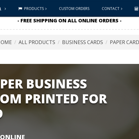
PRODUCTS
CUSTOM ORDERS
CONTACT
- FREE SHIPPING ON ALL ONLINE ORDERS -
HOME
ALL PRODUCTS
BUSINESS CARDS
PAPER CAR
PER BUSINESS
TOM PRINTED FOR
D
 ONLINE