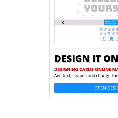
DESIGN IT O
DESIGNING CARDS ONLINE M
Add text, shapes and change the 
OPEN DESI