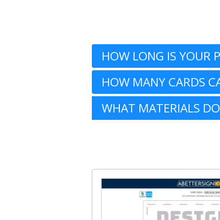
HOW LONG IS YOUR 
HOW MANY CARDS CA
WHAT MATERIALS DO