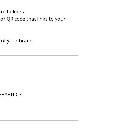
ard holders.
 or QR code that links to your
 of your brand.
GRAPHICS.