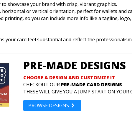
or to showcase your brand with crisp, vibrant graphics.
e, horizontal or vertical orientation, perfect for wallets and c
d printing, so you can include more info like a tagline, logo,
s your card feel substantial and reflect the professionalism
PRE-MADE DESIGNS
CHOOSE A DESIGN AND CUSTOMIZE IT
CHECKOUT OUR
PRE-MADE CARD DESIGNS
.
THESE WILL GIVE YOU A JUMP START ON YOUR 
BROWSE DESIGNS