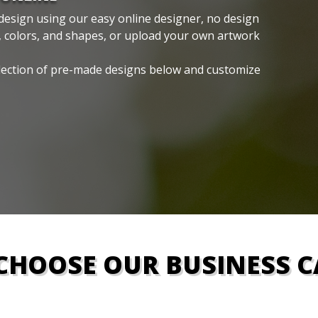
design using our easy online designer, no design
, colors, and shapes, or upload your own artwork
lection of pre-made designs below and customize
CHOOSE OUR BUSINESS C