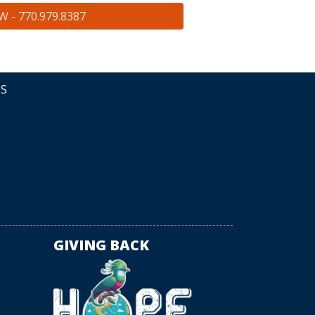
 - 770.979.8387
DS
GIVING BACK