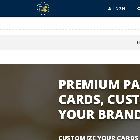
LOGIN
PREMIUM PA
CARDS, CUS
YOUR BRAN
CUSTOMIZE YOUR CARDS