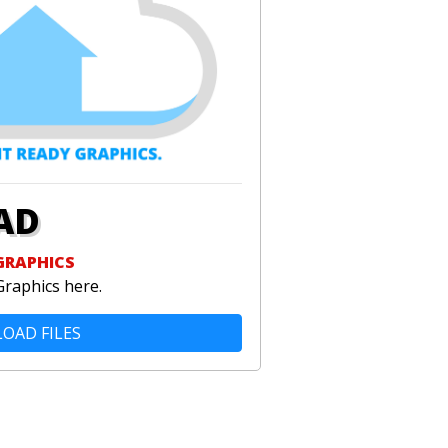
AD
GRAPHICS
Graphics here.
OAD FILES