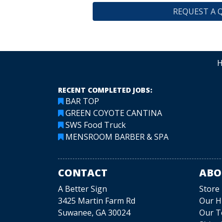
REQUEST A 
RECENT COMPLETED JOBS:
BAR TOP
GREEN COYOTE CANTINA
SWS Food Truck
MENSROOM BARBER & SPA
CONTACT
ABO
A Better Sign
Store
3425 Martin Farm Rd
Our H
Suwanee, GA 30024
Our 