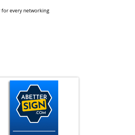
dy for every networking