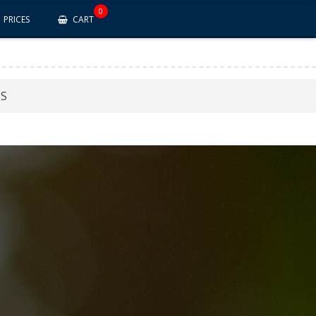
0
PRICES
CART
DS