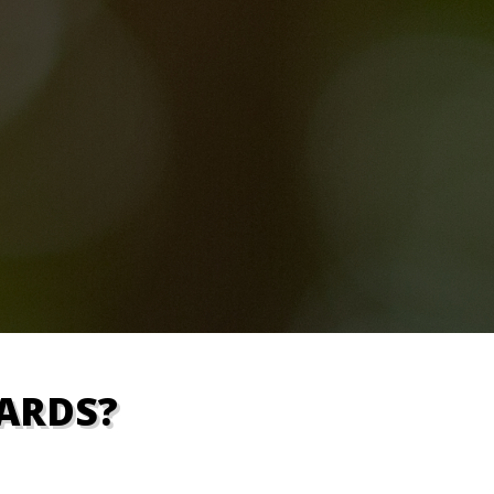
ARDS?