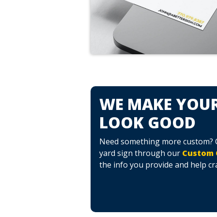
WE MAKE YOUR
LOOK GOOD
Need something more custom? Cr
yard sign through our
Custom 
the info you provide and help cr