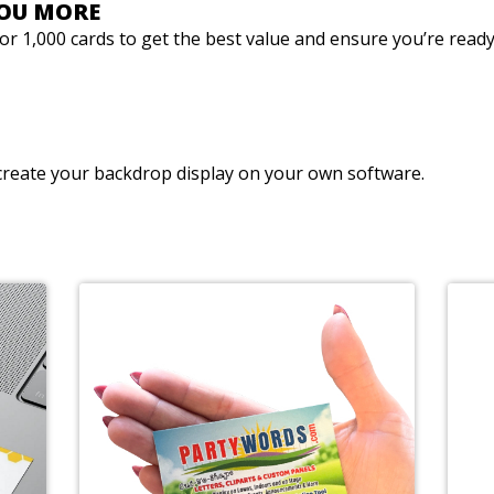
YOU MORE
0 or 1,000 cards to get the best value and ensure you’re rea
reate your backdrop display on your own software.