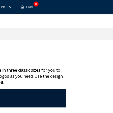
0
PRICES
CART
in three classic sizes for you to
logos as you need. Use the design
d.