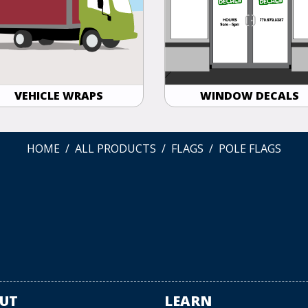
VEHICLE WRAPS
WINDOW DECALS
HOME
ALL PRODUCTS
FLAGS
POLE FLAGS
UT
LEARN