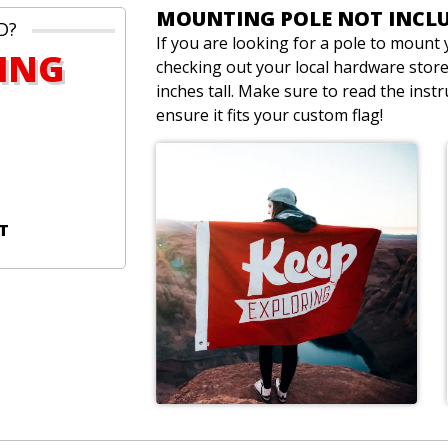
MOUNTING POLE NOT INCL
D?
If you are looking for a pole to moun
PING
checking out your local hardware store.
inches tall. Make sure to read the inst
ensure it fits your custom flag!
T