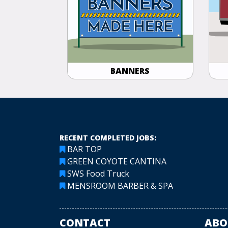
BANNERS
RECENT COMPLETED JOBS:
BAR TOP
GREEN COYOTE CANTINA
SWS Food Truck
MENSROOM BARBER & SPA
CONTACT
ABO