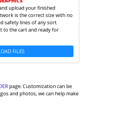
GRAPHICS
and upload your finished
twork is the correct size with no
 safety lines of any sort.
t to the cart and ready for
OAD FILES
DER
page. Customization can be
 logos and photos, we can help make