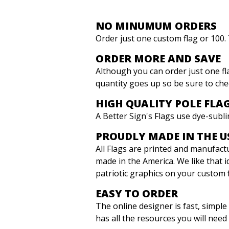
NO MINUMUM ORDERS
Order just one custom flag or 100
ORDER MORE AND SAVE
Although you can order just one f
quantity goes up so be sure to che
HIGH QUALITY POLE FLA
A Better Sign's Flags use dye-subli
PROUDLY MADE IN THE U
All Flags are printed and manufactur
made in the America. We like that i
patriotic graphics on your custom 
EASY TO ORDER
The online designer is fast, simpl
has all the resources you will need 