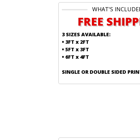
WHAT'S INCLUDE
FREE SHIP
3 SIZES AVAILABLE:
• 3FT x 2FT
• 5FT x 3FT
• 6FT x 4FT
SINGLE OR DOUBLE SIDED PRIN