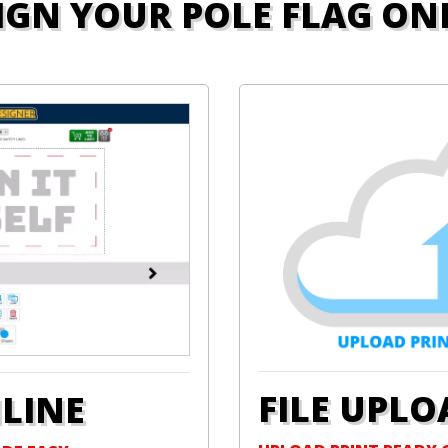
IGN YOUR POLE FLAG ON
FILE UPLO
NLINE