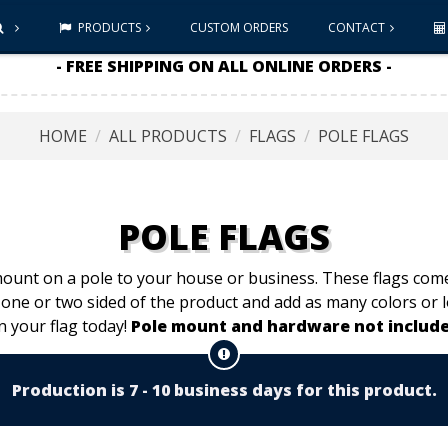
PRODUCTS
CUSTOM ORDERS
CONTACT
- FREE SHIPPING ON ALL ONLINE ORDERS -
HOME
ALL PRODUCTS
FLAGS
POLE FLAGS
POLE FLAGS
mount on a pole to your house or business. These flags come 
 one or two sided of the product and add as many colors or 
n your flag today!
Pole mount and hardware not include
Production is 7 - 10 business days for this product.