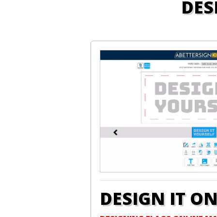
DES
DESIGN IT O