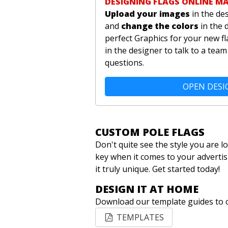
DESIGNING FLAGS ONLINE M
Upload your images
in the de
and
change the colors
in the 
perfect Graphics for your new fl
in the designer to talk to a te
questions.
OPEN DESI
CUSTOM POLE FLAGS
Don't quite see the style you are 
key when it comes to your advertis
it truly unique. Get started today!
DESIGN IT AT HOME
Download our template guides to c
TEMPLATES