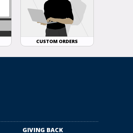
CUSTOM ORDERS
GIVING BACK