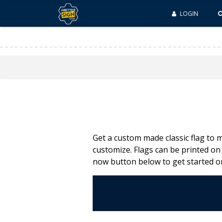
LOGIN
Get a custom made classic flag to 
customize. Flags can be printed on
now button below to get started o