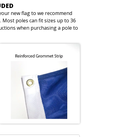
UDED
t your new flag to we recommend
 Most poles can fit sizes up to 36
ructions when purchasing a pole to