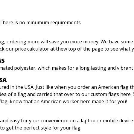
. There is no minumum requirements.
lag, ordering more will save you more money. We have some
ck our price calculator at thew top of the page to see what 
GS
mated polyester, which makes for a long lasting and vibrant 
SA
ed in the USA. Just like when you order an American flag the fi
dea of a flag and carried that over to our custom flags here.
flag, know that an American worker here made it for you!
e and easy for your convenience on a laptop or mobile device
to get the perfect style for your flag.