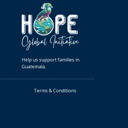
Help us support families in
Guatemala.
Terms & Conditions