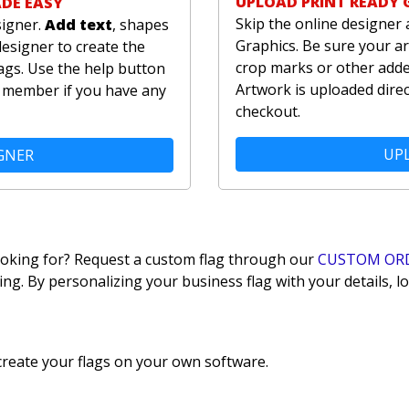
UPLOAD PRINT READY 
ADE EASY
Skip the online designer 
signer.
Add text
, shapes
Graphics. Be sure your ar
designer to create the
crop marks or other added
ags. Use the help button
Artwork is uploaded direc
am member if you have any
checkout.
UPL
GNER
looking for? Request a custom flag through our
CUSTOM OR
ing. By personalizing your business flag with your details,
reate your flags on your own software.