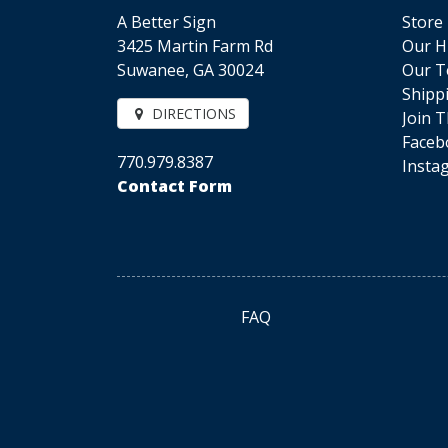
A Better Sign
Store
3425 Martin Farm Rd
Our H
Suwanee, GA 30024
Our 
Shipp
DIRECTIONS
Join 
Faceb
770.979.8387
Insta
Contact Form
FAQ