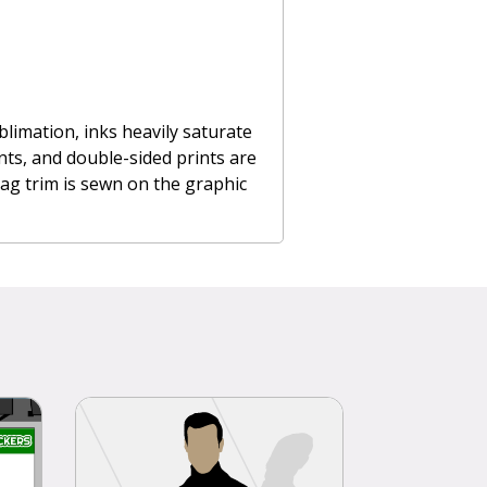
limation, inks heavily saturate
ints, and double-sided prints are
flag trim is sewn on the graphic