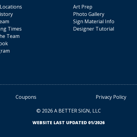
 Locations
Art Prep
istory
Photo Gallery
Team
Sign Material Info
ing Times
Designer Tutorial
The Team
ook
gram
Coupons
Privacy Policy
© 2026 A BETTER SIGN, LLC
WEBSITE LAST UPDATED 01/2026