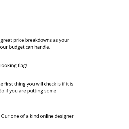
 great price breakdowns as your
your budget can handle.
looking flag!
rst thing you will check is if it is
 So if you are putting some
. Our one of a kind online designer