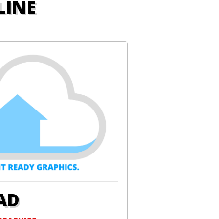
LINE
AD