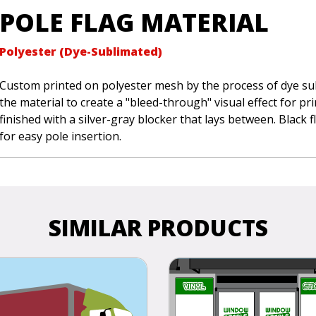
POLE FLAG MATERIAL
Polyester (Dye-Sublimated)
Custom printed on polyester mesh by the process of dye sub
the material to create a "bleed-through" visual effect for pr
finished with a silver-gray blocker that lays between. Black 
for easy pole insertion.
SIMILAR PRODUCTS