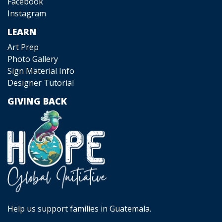
Facebook
Instagram
LEARN
Art Prep
Photo Gallery
Sign Material Info
Designer Tutorial
GIVING BACK
Help us support families in Guatemala.