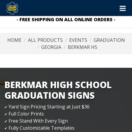
- FREE SHIPPING ON ALL ONLINE ORDERS -
HOME
ALL PRODUCTS
EVENTS
GRADUATION
GEORGIA
BERKMAR HS
BERKMAR HIGH SCHOOL
GRADUATION SIGNS
Yard Sign Pricing Starting at Just $36
✔
Full Color Prints
✔
Free Stand With Every Sign
✔
Fully Customizable Templates
✔