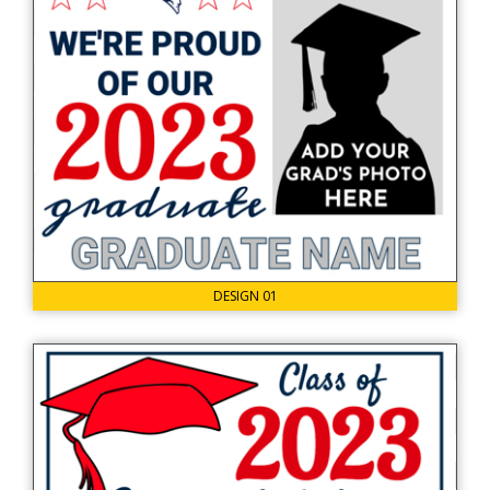
DESIGN 01