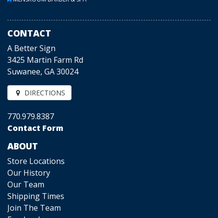
CONTACT
A Better Sign
3425 Martin Farm Rd
Suwanee, GA 30024
DIRECTIONS
770.979.8387
Contact Form
ABOUT
Store Locations
Our History
Our Team
Shipping Times
Join The Team