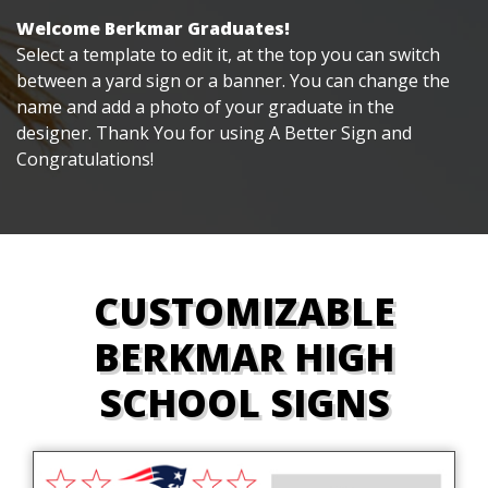
Welcome Berkmar Graduates!
Select a template to edit it, at the top you can switch
between a yard sign or a banner. You can change the
name and add a photo of your graduate in the
designer. Thank You for using A Better Sign and
Congratulations!
CUSTOMIZABLE
BERKMAR HIGH
SCHOOL SIGNS