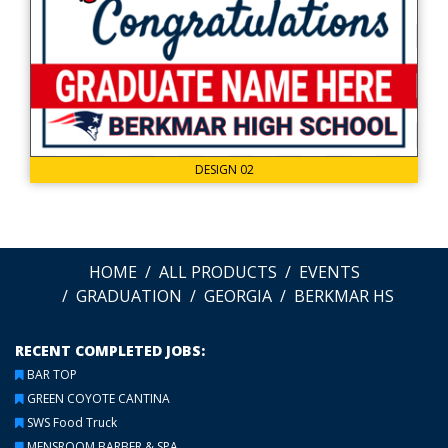
DESIGN 02
HOME
ALL PRODUCTS
EVENTS
GRADUATION
GEORGIA
BERKMAR HS
RECENT COMPLETED JOBS:
BAR TOP
GREEN COYOTE CANTINA
SWS Food Truck
MENSROOM BARBER & SPA