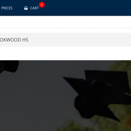
0
PRICES
CART
OKWOOD HS