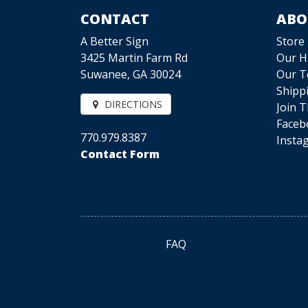
CONTACT
ABO
A Better Sign
Store
3425 Martin Farm Rd
Our H
Suwanee, GA 30024
Our 
Shipp
DIRECTIONS
Join 
Faceb
770.979.8387
Insta
Contact Form
FAQ