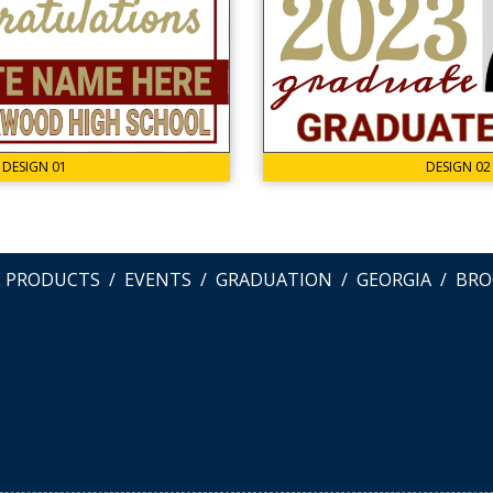
DESIGN 01
DESIGN 02
L PRODUCTS
EVENTS
GRADUATION
GEORGIA
BRO