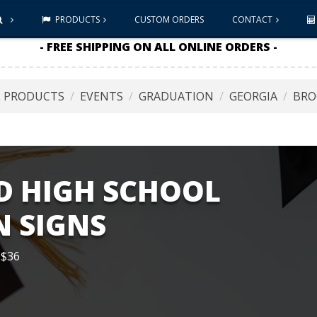
PRODUCTS
CUSTOM ORDERS
CONTACT
- FREE SHIPPING ON ALL ONLINE ORDERS -
L PRODUCTS
EVENTS
GRADUATION
GEORGIA
BRO
 HIGH SCHOOL
 SIGNS
 $36