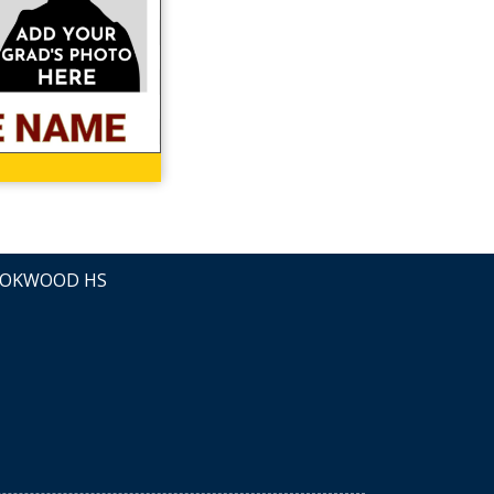
OKWOOD HS