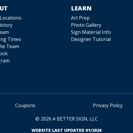
UT
LEARN
 Locations
Art Prep
istory
Photo Gallery
Team
Sign Material Info
ing Times
Designer Tutorial
The Team
ook
gram
Coupons
Privacy Policy
© 2026 A BETTER SIGN, LLC
WEBSITE LAST UPDATED 01/2026