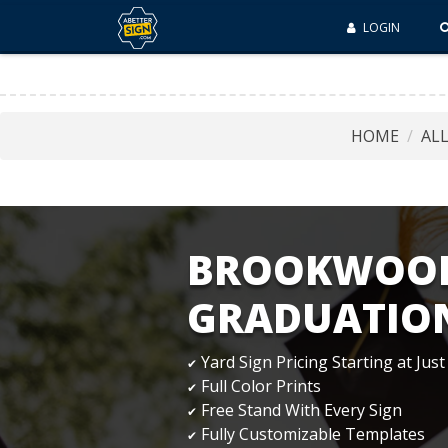
LOGIN
HOME
AL
BROOKWOOD
GRADUATION
Yard Sign Pricing Starting at Just
✔
Full Color Prints
✔
Free Stand With Every Sign
✔
Fully Customizable Templates
✔