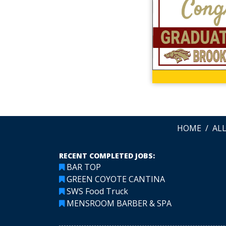
HOME
AL
RECENT COMPLETED JOBS:
BAR TOP
GREEN COYOTE CANTINA
SWS Food Truck
MENSROOM BARBER & SPA