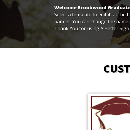
Welcome Brookwood Graduate
Select a template to edit it, at the
banner. You can change the name a
Thank You for using A Better Sign
CUS