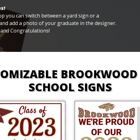
s!
 top you can switch between a yard sign or a
nd add a photo of your graduate in the designer.
 and Congratulations!
TOMIZABLE BROOKWOOD 
SCHOOL SIGNS