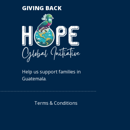
GIVING BACK
Help us support families in
Guatemala.
Terms & Conditions