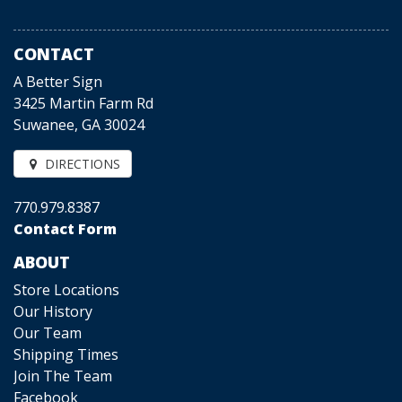
CONTACT
A Better Sign
3425 Martin Farm Rd
Suwanee, GA 30024
DIRECTIONS
770.979.8387
Contact Form
ABOUT
Store Locations
Our History
Our Team
Shipping Times
Join The Team
Facebook