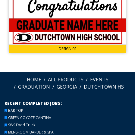
DESIGN 02
HOME
ALL PRODUCTS
EVENTS
GRADUATION
GEORGIA
DUTCHTOWN HS
RECENT COMPLETED JOBS:
BAR TOP
GREEN COYOTE CANTINA
SWS Food Truck
MENSROOM BARBER & SPA