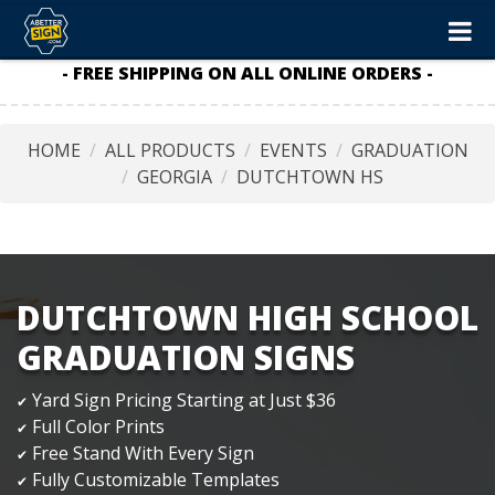
- FREE SHIPPING ON ALL ONLINE ORDERS -
HOME
ALL PRODUCTS
EVENTS
GRADUATION
GEORGIA
DUTCHTOWN HS
DUTCHTOWN HIGH SCHOOL
GRADUATION SIGNS
Yard Sign Pricing Starting at Just $36
✔
Full Color Prints
✔
Free Stand With Every Sign
✔
Fully Customizable Templates
✔