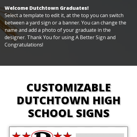
Welcome Dutchtown Graduates!
Select a template to edit it, at the top you can switch
between a yard sign or a banner. You can change the
name and add a photo of your graduate in the
designer. Thank You for using A Better Sign and
Congratulations!
CUSTOMIZABLE
DUTCHTOWN HIGH
SCHOOL SIGNS