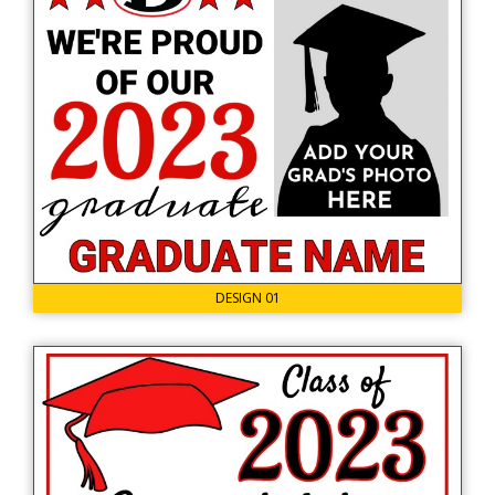
DESIGN 01