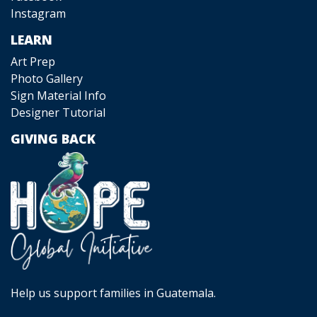
Instagram
LEARN
Art Prep
Photo Gallery
Sign Material Info
Designer Tutorial
GIVING BACK
Help us support families in Guatemala.