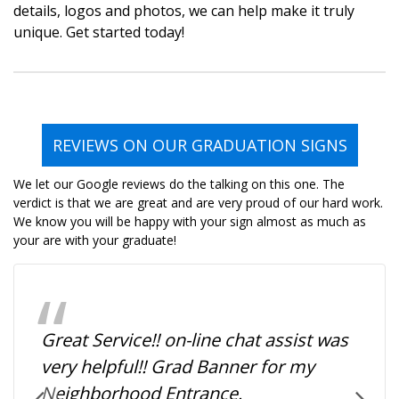
details, logos and photos, we can help make it truly
unique. Get started today!
REVIEWS ON OUR GRADUATION SIGNS
We let our Google reviews do the talking on this one. The
verdict is that we are great and are very proud of our hard work.
We know you will be happy with your sign almost as much as
your are with your graduate!
Great Service!! on-line chat assist was
very helpful!! Grad Banner for my
Neighborhood Entrance.