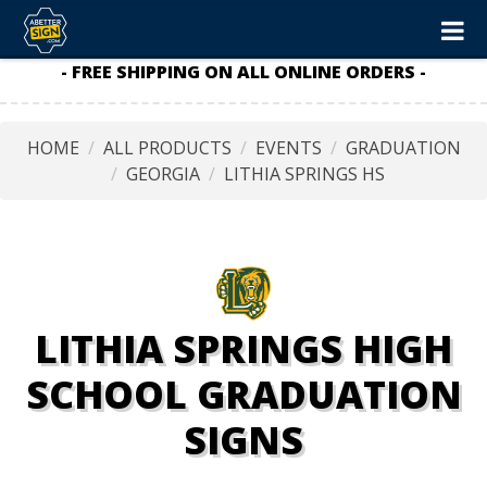
- FREE SHIPPING ON ALL ONLINE ORDERS -
HOME
ALL PRODUCTS
EVENTS
GRADUATION
GEORGIA
LITHIA SPRINGS HS
LITHIA SPRINGS HIGH
SCHOOL GRADUATION
SIGNS