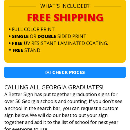
WHAT'S INCLUDED?
FREE SHIPPING
•
FULL COLOR PRINT
• SINGLE
OR
DOUBLE
SIDED PRINT
• FREE
UV RESISTANT LAMINATED COATING.
*
FREE
STAND
CHECK PRICES
CALLING ALL GEORGIA GRADUATES!
A Better Sign has put together graduation signs for
over 50 Georgia schools and counting. If you don't see
a school in the search bar, you can request a custom
sign below. We will do our best to put your sign
together and add it to the list of school for next year
for everyone to use.