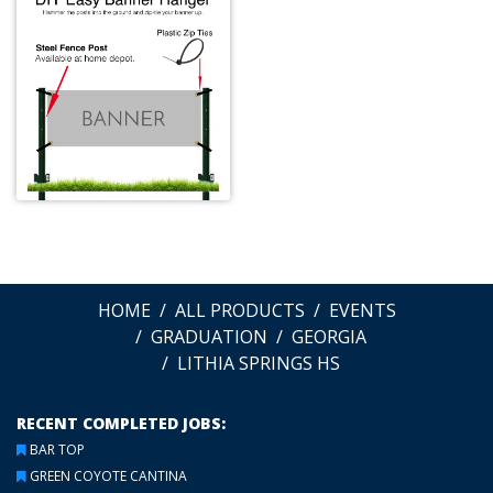
HOME
ALL PRODUCTS
EVENTS
GRADUATION
GEORGIA
LITHIA SPRINGS HS
RECENT COMPLETED JOBS:
BAR TOP
GREEN COYOTE CANTINA