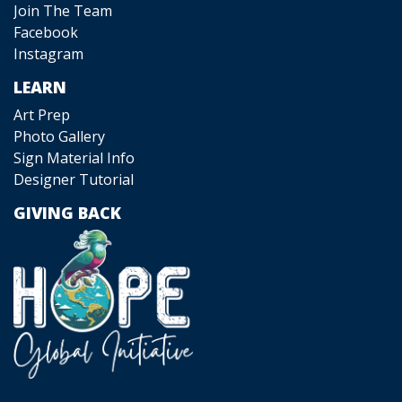
Join The Team
Facebook
Instagram
LEARN
Art Prep
Photo Gallery
Sign Material Info
Designer Tutorial
GIVING BACK