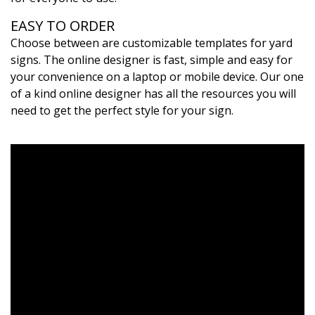
EASY TO ORDER
Choose between are customizable templates for yard
signs. The online designer is fast, simple and easy for
your convenience on a laptop or mobile device. Our one
of a kind online designer has all the resources you will
need to get the perfect style for your sign.