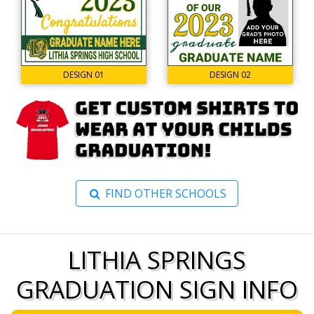
DESIGN 02
DESIGN 01
FIND OTHER SCHOOLS
LITHIA SPRINGS
GRADUATION SIGN INFO