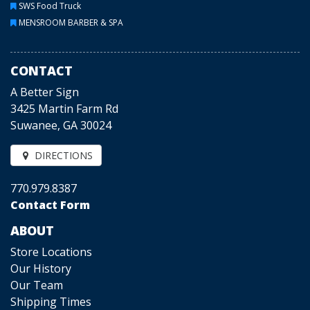
SWS Food Truck
MENSROOM BARBER & SPA
CONTACT
A Better Sign
3425 Martin Farm Rd
Suwanee, GA 30024
DIRECTIONS
770.979.8387
Contact Form
ABOUT
Store Locations
Our History
Our Team
Shipping Times