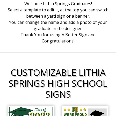
Welcome Lithia Springs Graduates!
Select a template to edit it, at the top you can switch
between a yard sign or a banner.
You can change the name and add a photo of your
graduate in the designer.
Thank You for using A Better Sign and
Congratulations!
CUSTOMIZABLE LITHIA
SPRINGS HIGH SCHOOL
SIGNS