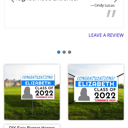
Cindy Lucas
LEAVE A REVIEW
EW