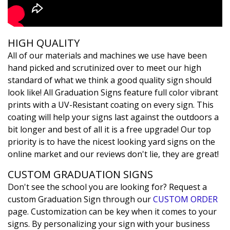
HIGH QUALITY
All of our materials and machines we use have been
hand picked and scrutinized over to meet our high
standard of what we think a good quality sign should
look like! All Graduation Signs feature full color vibrant
prints with a UV-Resistant coating on every sign. This
coating will help your signs last against the outdoors a
bit longer and best of all it is a free upgrade! Our top
priority is to have the nicest looking yard signs on the
online market and our reviews don't lie, they are great!
CUSTOM GRADUATION SIGNS
Don't see the school you are looking for? Request a
custom Graduation Sign through our
CUSTOM ORDER
page. Customization can be key when it comes to your
signs. By personalizing your sign with your business