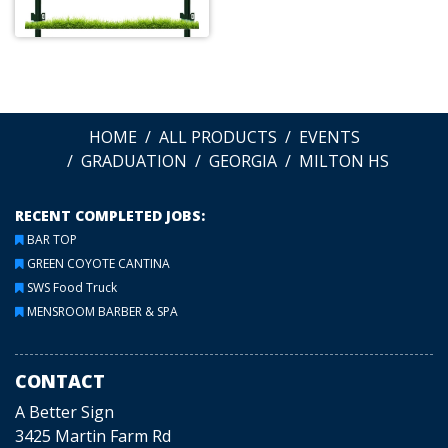
HOME
ALL PRODUCTS
EVENTS
GRADUATION
GEORGIA
MILTON HS
RECENT COMPLETED JOBS:
BAR TOP
GREEN COYOTE CANTINA
SWS Food Truck
MENSROOM BARBER & SPA
CONTACT
A Better Sign
3425 Martin Farm Rd