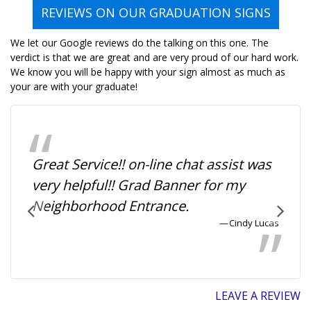
REVIEWS ON OUR GRADUATION SIGNS
We let our Google reviews do the talking on this one. The
verdict is that we are great and are very proud of our hard work.
We know you will be happy with your sign almost as much as
your are with your graduate!
Great Service!! on-line chat assist was
very helpful!! Grad Banner for my
Neighborhood Entrance.
Cindy Lucas
LEAVE A REVIEW