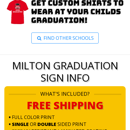
FIND OTHER SCHOOLS
MILTON GRADUATION
SIGN INFO
WHAT'S INCLUDED?
FREE SHIPPING
•
FULL COLOR PRINT
• SINGLE
OR
DOUBLE
SIDED PRINT