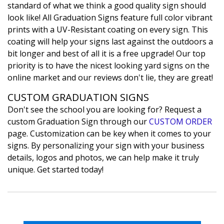
standard of what we think a good quality sign should
look like! All Graduation Signs feature full color vibrant
prints with a UV-Resistant coating on every sign. This
coating will help your signs last against the outdoors a
bit longer and best of all it is a free upgrade! Our top
priority is to have the nicest looking yard signs on the
online market and our reviews don't lie, they are great!
CUSTOM GRADUATION SIGNS
Don't see the school you are looking for? Request a
custom Graduation Sign through our
CUSTOM ORDER
page. Customization can be key when it comes to your
signs. By personalizing your sign with your business
details, logos and photos, we can help make it truly
unique. Get started today!