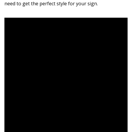
need to get the perfect style for your sign.