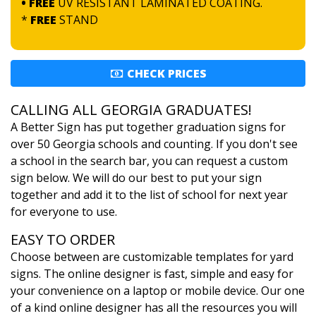
• FREE
UV RESISTANT LAMINATED COATING.
*
FREE
STAND
CHECK PRICES
CALLING ALL GEORGIA GRADUATES!
A Better Sign has put together graduation signs for
over 50 Georgia schools and counting. If you don't see
a school in the search bar, you can request a custom
sign below. We will do our best to put your sign
together and add it to the list of school for next year
for everyone to use.
EASY TO ORDER
Choose between are customizable templates for yard
signs. The online designer is fast, simple and easy for
your convenience on a laptop or mobile device. Our one
of a kind online designer has all the resources you will