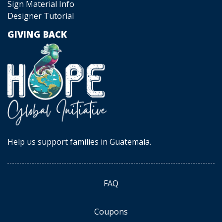
Sign Material Info
Designer Tutorial
GIVING BACK
Help us support families in Guatemala.
FAQ
Coupons