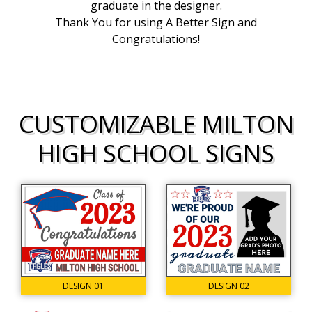
graduate in the designer.
Thank You for using A Better Sign and
Congratulations!
CUSTOMIZABLE MILTON
HIGH SCHOOL SIGNS
DESIGN 02
DESIGN 01