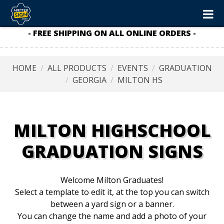
- FREE SHIPPING ON ALL ONLINE ORDERS -
HOME
ALL PRODUCTS
EVENTS
GRADUATION
GEORGIA
MILTON HS
MILTON HIGHSCHOOL
GRADUATION SIGNS
Welcome Milton Graduates!
Select a template to edit it, at the top you can switch
between a yard sign or a banner.
You can change the name and add a photo of your