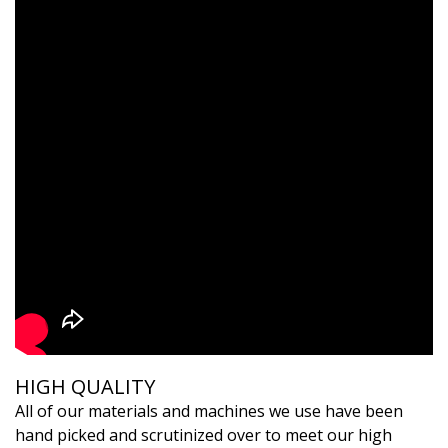
HIGH QUALITY
All of our materials and machines we use have been
hand picked and scrutinized over to meet our high