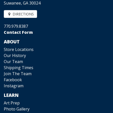
Suwanee, GA 30024
DIRECTIONS
770.979.8387
Contact Form
ABOUT
Store Locations
Our History
Our Team
Shipping Times
Join The Team
Facebook
Instagram
LEARN
Art Prep
Photo Gallery