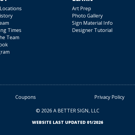
 Locations
Art Prep
istory
Photo Gallery
Team
Sign Material Info
ing Times
Designer Tutorial
The Team
ook
gram
Coupons
Privacy Policy
© 2026 A BETTER SIGN, LLC
WEBSITE LAST UPDATED 01/2026