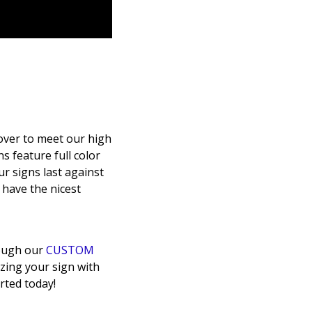
over to meet our high
s feature full color
ur signs last against
o have the nicest
rough our
CUSTOM
zing your sign with
rted today!