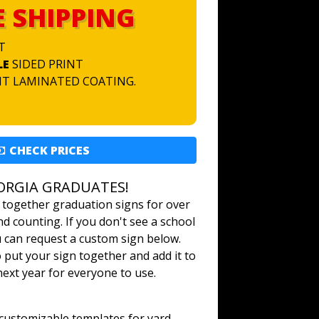
E SHIPPING
T
LE
SIDED PRINT
NT LAMINATED COATING.
CHECK PRICES
ORGIA GRADUATES!
 together graduation signs for over
d counting. If you don't see a school
u can request a custom sign below.
o put your sign together and add it to
 next year for everyone to use.
ustomizable templates for yard