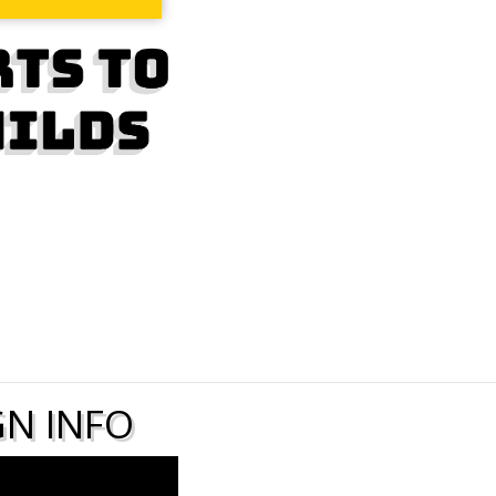
N INFO