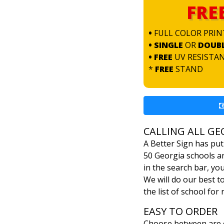
FRE
•
FULL COLOR PRIN
• SINGLE
OR
DOUB
• FREE
UV RESISTA
*
FREE
STAND
CALLING ALL GE
A Better Sign has put
50 Georgia schools an
in the search bar, yo
We will do our best t
the list of school for
EASY TO ORDER
Choose between are c