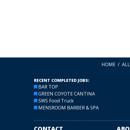
me! Lovely people.
Greta McCrary
LEAVE A REVIEW
HOME
AL
RECENT COMPLETED JOBS:
BAR TOP
GREEN COYOTE CANTINA
SWS Food Truck
MENSROOM BARBER & SPA
CONTACT
ABO