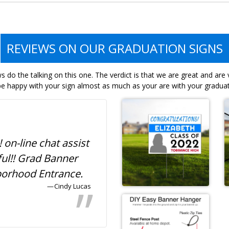
REVIEWS ON OUR GRADUATION SIGNS
 do the talking on this one. The verdict is that we are great and are
e happy with your sign almost as much as your are with your graduat
! on-line chat assist
Awesome and afforda
ful!! Grad Banner
graduation banner for
borhood Entrance.
neighborhood!
Cindy Lucas
Ty