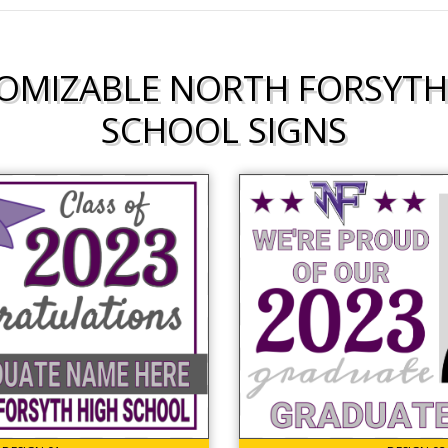
OMIZABLE NORTH FORSYTH
SCHOOL SIGNS