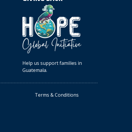
Help us support families in
Guatemala.
Terms & Conditions