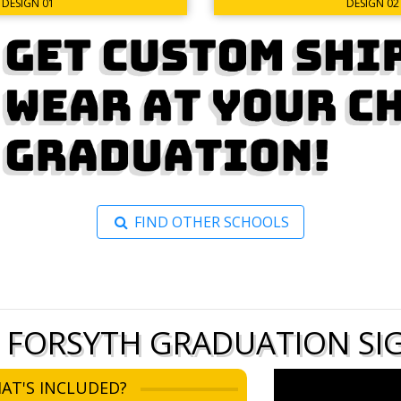
DESIGN 02
DESIGN 01
FIND OTHER SCHOOLS
 FORSYTH GRADUATION SIG
AT'S INCLUDED?