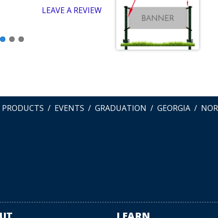
LEAVE A REVIEW
L PRODUCTS
EVENTS
GRADUATION
GEORGIA
NOR
UT
LEARN