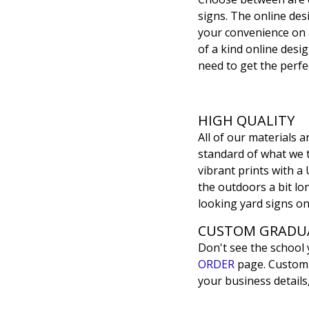
signs. The online desi
your convenience on 
of a kind online desig
need to get the perfec
HIGH QUALITY
All of our materials
standard of what we th
vibrant prints with a 
the outdoors a bit lon
looking yard signs on
CUSTOM GRADUA
Don't see the school
ORDER
page. Customiz
your business details