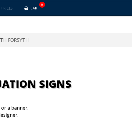
0
PRICES
CART
TH FORSYTH
ATION SIGNS
n or a banner.
esigner.