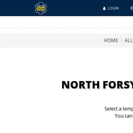
LOGIN
HOME
AL
NORTH FORS
Select a temp
You can