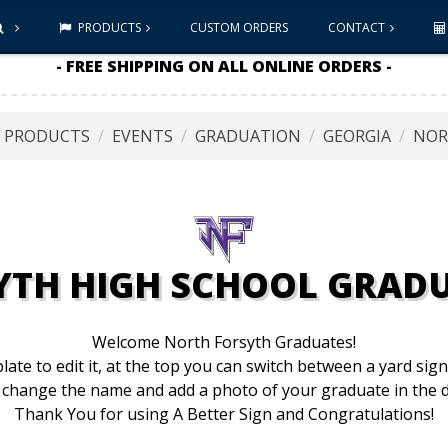
PRODUCTS
CUSTOM ORDERS
CONTACT
- FREE SHIPPING ON ALL ONLINE ORDERS -
L PRODUCTS
EVENTS
GRADUATION
GEORGIA
NOR
YTH HIGH SCHOOL GRADU
Welcome North Forsyth Graduates!
late to edit it, at the top you can switch between a yard sig
 change the name and add a photo of your graduate in the d
Thank You for using A Better Sign and Congratulations!