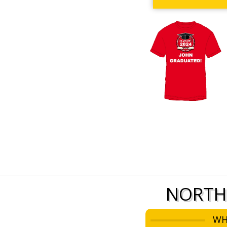
NORTH
WH