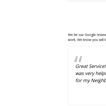
We let our Google reviews
work. We know you will b
ssional, quick service,
Great Service!
dly. I ordered my daughter's
was very help
r yard signs and they were
for my Neigh
y! I'm satisfied. They brought
tands to the car, and were
fficient. Prices were