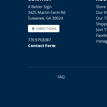
A Better Sign
Store
3425 Martin Farm Rd
Our H
Suwanee, GA 30024
Our 
Shipp
DIRECTIONS
Join 
Faceb
770.979.8387
Insta
Contact Form
FAQ