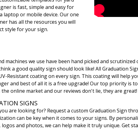
gner is fast, simple and easy for
a laptop or mobile device. Our one
ner has all the resources you will
t style for your sign.
 and machines we use have been hand picked and scrutinized 
ink a good quality sign should look like! All Graduation Sign
UV-Resistant coating on every sign. This coating will help yo
ger and best of all it is a free upgrade! Our top priority is t
 the online market and our reviews don't lie, they are great!
TION SIGNS
 you are looking for? Request a custom Graduation Sign th
ation can be key when it comes to your signs. By personali
, logos and photos, we can help make it truly unique. Get sta