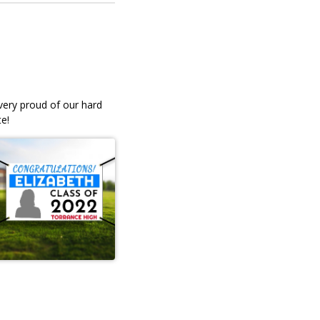
 very proud of our hard
e!
ble
Professional, quick service,
 our
friendly. I ordered my daughter
senior yard signs and they wer
andBecky Angell
lovely! I'm satisfied. They brou
the stands to the car, and were
very efficient. Prices were