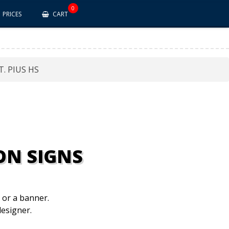
0
PRICES
CART
T. PIUS HS
ON SIGNS
n or a banner.
esigner.