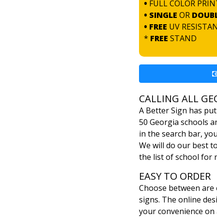
•
FULL COLOR PRIN
• SINGLE
OR
DOUB
• FREE
UV RESISTA
*
FREE
STAND
CALLING ALL GE
A Better Sign has put
50 Georgia schools an
in the search bar, yo
We will do our best t
the list of school for
EASY TO ORDER
Choose between are c
signs. The online desi
your convenience on 