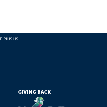
LEAVE A
T. PIUS HS
GIVING BACK