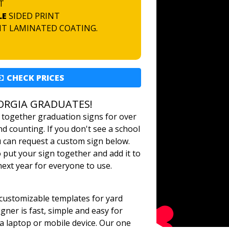
T
LE
SIDED PRINT
NT LAMINATED COATING.
CHECK PRICES
ORGIA GRADUATES!
 together graduation signs for over
d counting. If you don't see a school
u can request a custom sign below.
o put your sign together and add it to
 next year for everyone to use.
ustomizable templates for yard
gner is fast, simple and easy for
a laptop or mobile device. Our one