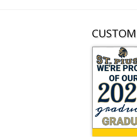
CUSTOMI