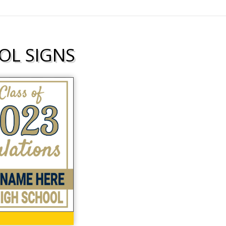
OL SIGNS