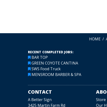
LEAVE A REVIEW
HOME
RECENT COMPLETED JOBS:
BAR TOP
GREEN COYOTE CANTINA
SWS Food Truck
MENSROOM BARBER & SPA
CONTACT
ABO
A Better Sign
Store
3425 Martin Farm Rd
Our H