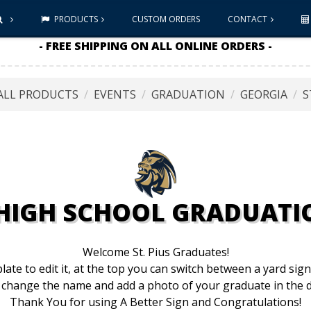
PRODUCTS
CUSTOM ORDERS
CONTACT
- FREE SHIPPING ON ALL ONLINE ORDERS -
ALL PRODUCTS
EVENTS
GRADUATION
GEORGIA
S
S HIGH SCHOOL GRADUATI
Welcome St. Pius Graduates!
late to edit it, at the top you can switch between a yard sig
 change the name and add a photo of your graduate in the d
Thank You for using A Better Sign and Congratulations!