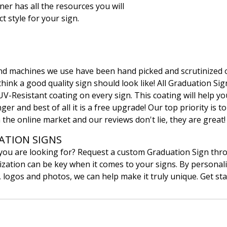
ner has all the resources you will
t style for your sign.
 and machines we use have been hand picked and scrutinized 
ink a good quality sign should look like! All Graduation Sign
UV-Resistant coating on every sign. This coating will help yo
ger and best of all it is a free upgrade! Our top priority is t
 the online market and our reviews don't lie, they are great!
TION SIGNS
 you are looking for? Request a custom Graduation Sign th
ation can be key when it comes to your signs. By personali
, logos and photos, we can help make it truly unique. Get sta