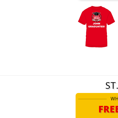
ST
WH
FRE