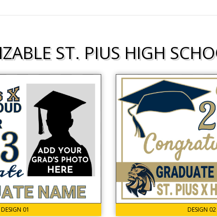
ZABLE ST. PIUS HIGH SCHO
DESIGN 01
DESIGN 02