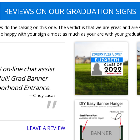
REVIEWS ON OUR GRADUATION SIGNS
 do the talking on this one. The verdict is that we are great and are
e happy with your sign almost as much as your are with your graduat
! on-line chat assist
Awesome and afforda
ful!! Grad Banner
graduation banner for
borhood Entrance.
neighborhood!
Cindy Lucas
Ty
LEAVE A REVIEW