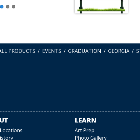
ALL PRODUCTS
EVENTS
GRADUATION
GEORGIA
S
UT
LEARN
 Locations
Art Prep
istory
Photo Gallery