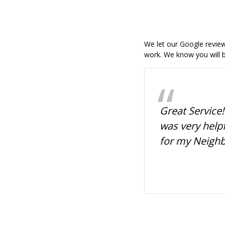
We let our Google reviews
work. We know you will b
ssional, quick service,
Great Service!
dly. I ordered my daughter's
was very help
r yard signs and they were
for my Neigh
y! I'm satisfied. They brought
tands to the car, and were
fficient. Prices were
me! Lovely people.
Greta McCrary