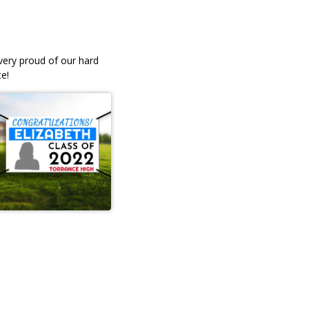
 very proud of our hard
e!
ble
Professional, quick service,
 our
friendly. I ordered my daughter
senior yard signs and they wer
andBecky Angell
lovely! I'm satisfied. They brou
the stands to the car, and were
very efficient. Prices were
awesome! Lovely people.
LEAVE A REVIEW
Greta McC