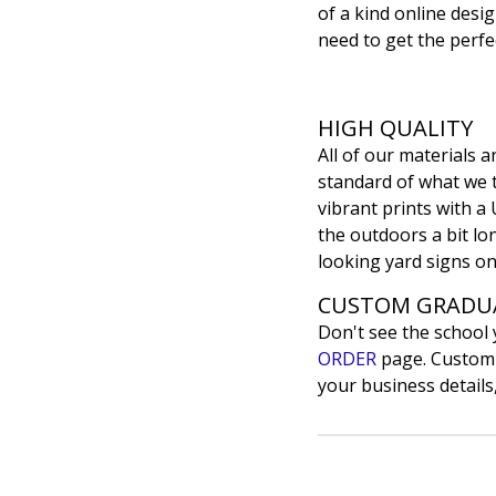
of a kind online desig
need to get the perfec
HIGH QUALITY
All of our materials
standard of what we th
vibrant prints with a 
the outdoors a bit lon
looking yard signs on
CUSTOM GRADUA
Don't see the school
ORDER
page. Customiz
your business details