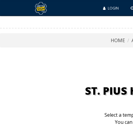
LOGIN
HOME
ST. PIU
Select a temp
You can