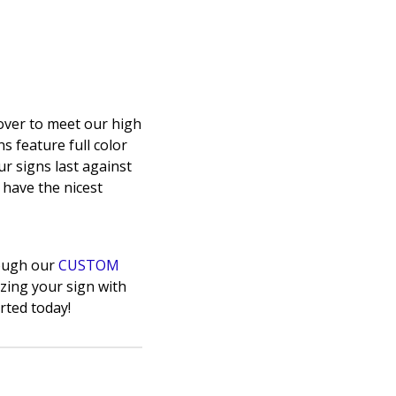
over to meet our high
s feature full color
ur signs last against
o have the nicest
rough our
CUSTOM
zing your sign with
rted today!