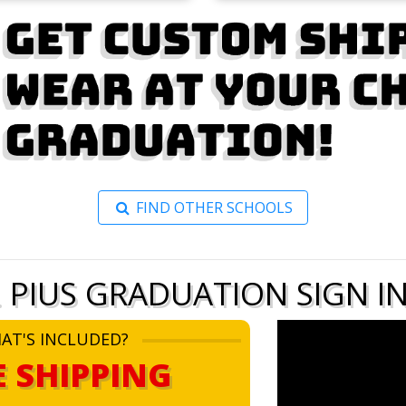
FIND OTHER SCHOOLS
. PIUS GRADUATION SIGN I
AT'S INCLUDED?
E SHIPPING