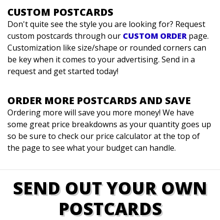
CUSTOM POSTCARDS
Don't quite see the style you are looking for? Request
custom postcards through our
CUSTOM ORDER
page.
Customization like size/shape or rounded corners can
be key when it comes to your advertising. Send in a
request and get started today!
ORDER MORE POSTCARDS AND SAVE
Ordering more will save you more money! We have
some great price breakdowns as your quantity goes up
so be sure to check our price calculator at the top of
the page to see what your budget can handle.
SEND OUT YOUR OWN
POSTCARDS