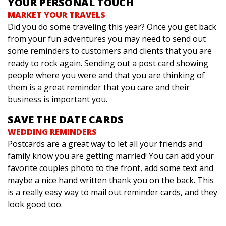
YOUR PERSONAL TOUCH
MARKET YOUR TRAVELS
Did you do some traveling this year? Once you get back
from your fun adventures you may need to send out
some reminders to customers and clients that you are
ready to rock again. Sending out a post card showing
people where you were and that you are thinking of
them is a great reminder that you care and their
business is important you.
SAVE THE DATE CARDS
WEDDING REMINDERS
Postcards are a great way to let all your friends and
family know you are getting married! You can add your
favorite couples photo to the front, add some text and
maybe a nice hand written thank you on the back. This
is a really easy way to mail out reminder cards, and they
look good too.