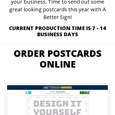
your business. Time to send out some
great looking postcards this year with A
Better Sign!
CURRENT PRODUCTION TIME IS 7 - 14
BUSINESS DAYS
ORDER POSTCARDS
ONLINE