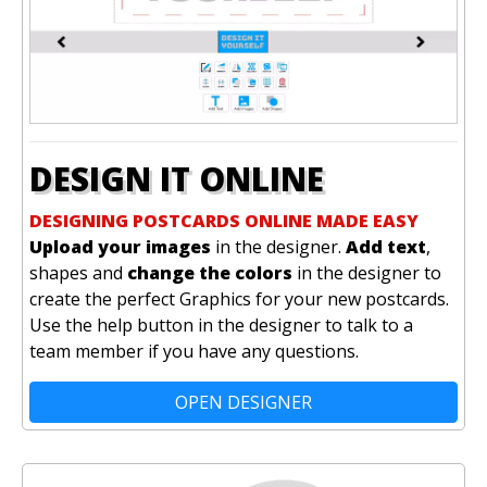
DESIGN IT ONLINE
DESIGNING POSTCARDS ONLINE MADE EASY
Upload your images
in the designer.
Add text
,
shapes and
change the colors
in the designer to
create the perfect Graphics for your new postcards.
Use the help button in the designer to talk to a
team member if you have any questions.
OPEN DESIGNER