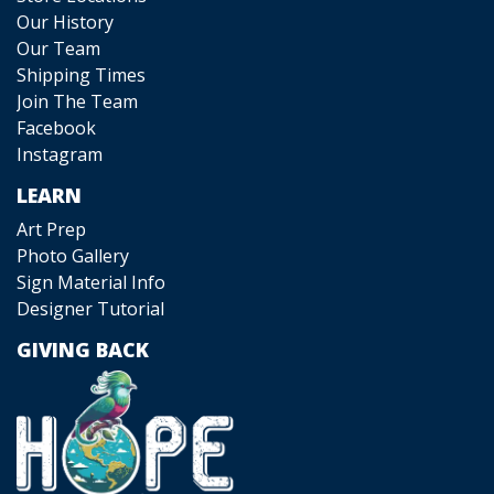
Our History
Our Team
Shipping Times
Join The Team
Facebook
Instagram
LEARN
Art Prep
Photo Gallery
Sign Material Info
Designer Tutorial
GIVING BACK