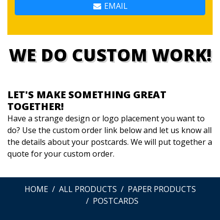
EMAIL
WE DO CUSTOM WORK!
LET'S MAKE SOMETHING GREAT
TOGETHER!
Have a strange design or logo placement you want to
do? Use the custom order link below and let us know all
the details about your postcards. We will put together a
quote for your custom order.
HOME
ALL PRODUCTS
PAPER PRODUCTS
POSTCARDS