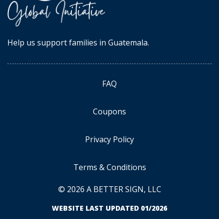
Help us support families in Guatemala.
FAQ
Coupons
Privacy Policy
Terms & Conditions
© 2026 A BETTER SIGN, LLC
WEBSITE LAST UPDATED 01/2026