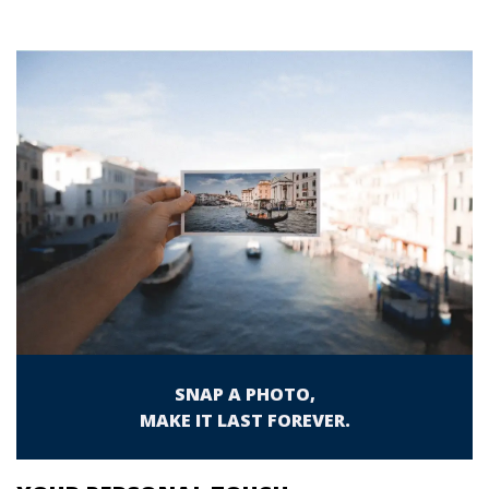
SNAP A PHOTO,
MAKE IT LAST FOREVER.