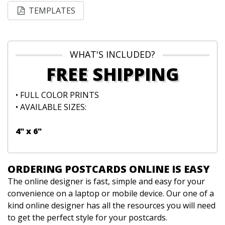
TEMPLATES
WHAT'S INCLUDED?
FREE SHIPPING
• FULL COLOR PRINTS
• AVAILABLE SIZES:
4" x 6"
ORDERING POSTCARDS ONLINE IS EASY
The online designer is fast, simple and easy for your
convenience on a laptop or mobile device. Our one of a
kind online designer has all the resources you will need
to get the perfect style for your postcards.