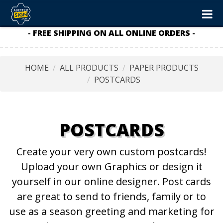
- FREE SHIPPING ON ALL ONLINE ORDERS -
HOME
ALL PRODUCTS
PAPER PRODUCTS
POSTCARDS
POSTCARDS
Create your very own custom postcards!
Upload your own Graphics or design it
yourself in our online designer. Post cards
are great to send to friends, family or to
use as a season greeting and marketing for