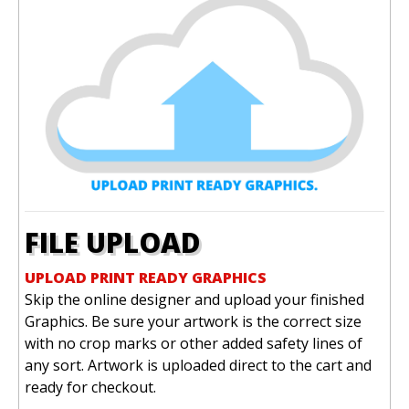
FILE UPLOAD
UPLOAD PRINT READY GRAPHICS
Skip the online designer and upload your finished
Graphics. Be sure your artwork is the correct size
with no crop marks or other added safety lines of
any sort. Artwork is uploaded direct to the cart and
ready for checkout.