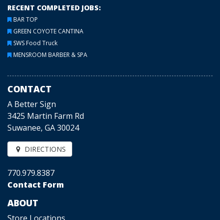
RECENT COMPLETED JOBS:
BAR TOP
GREEN COYOTE CANTINA
SWS Food Truck
MENSROOM BARBER & SPA
CONTACT
A Better Sign
3425 Martin Farm Rd
Suwanee, GA 30024
DIRECTIONS
770.979.8387
Contact Form
ABOUT
Store Locations