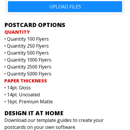
UPLOAD FILES
POSTCARD OPTIONS
QUANTITY
• Quantity 100 Flyers
• Quantity 250 Flyers
• Quantity 500 Flyers
• Quantity 1000 Flyers
• Quantity 2500 Flyers
• Quantity 5000 Flyers
PAPER THICKNESS
• 14pt. Gloss
• 14pt. Uncoated
• 16pt. Premium Matte
DESIGN IT AT HOME
Download our template guides to create your
postcards on your own software.