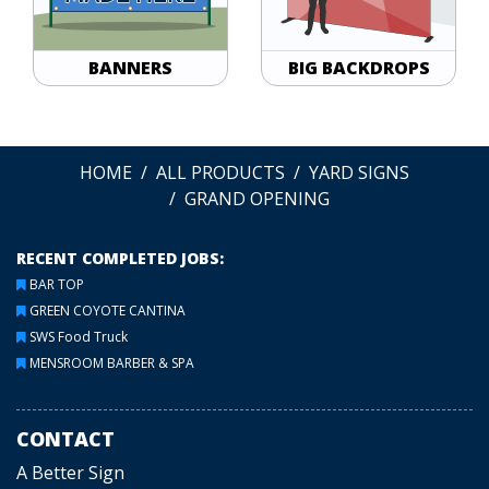
BANNERS
BIG BACKDROPS
HOME
ALL PRODUCTS
YARD SIGNS
GRAND OPENING
RECENT COMPLETED JOBS:
BAR TOP
GREEN COYOTE CANTINA
SWS Food Truck
MENSROOM BARBER & SPA
CONTACT
A Better Sign