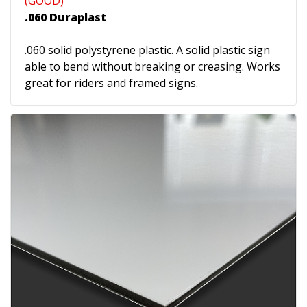
(GOOD)
.060 Duraplast
.060 solid polystyrene plastic. A solid plastic sign
able to bend without breaking or creasing. Works
great for riders and framed signs.