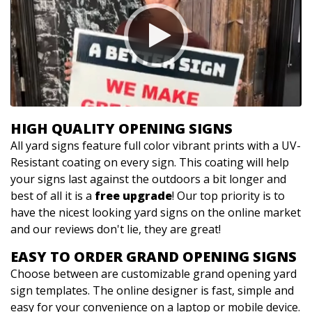
HIGH QUALITY OPENING SIGNS
All yard signs feature full color vibrant prints with a UV-
Resistant coating on every sign. This coating will help
your signs last against the outdoors a bit longer and
best of all it is a
free upgrade
! Our top priority is to
have the nicest looking yard signs on the online market
and our reviews don't lie, they are great!
EASY TO ORDER GRAND OPENING SIGNS
Choose between are customizable grand opening yard
sign templates. The online designer is fast, simple and
easy for your convenience on a laptop or mobile device.