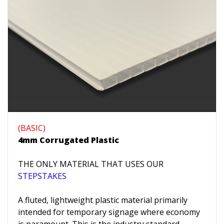
(BASIC)
4mm Corrugated Plastic
THE ONLY MATERIAL THAT USES OUR
STEPSTAKES
A fluted, lightweight plastic material primarily
intended for temporary signage where economy