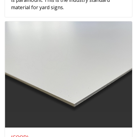
is paramount. This is the industry standard
material for yard signs.