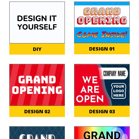
DESIGN 01
DIY
DESIGN 02
DESIGN 03