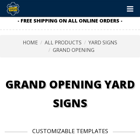
- FREE SHIPPING ON ALL ONLINE ORDERS -
HOME
ALL PRODUCTS
YARD SIGNS
GRAND OPENING
GRAND OPENING YARD
SIGNS
CUSTOMIZABLE TEMPLATES