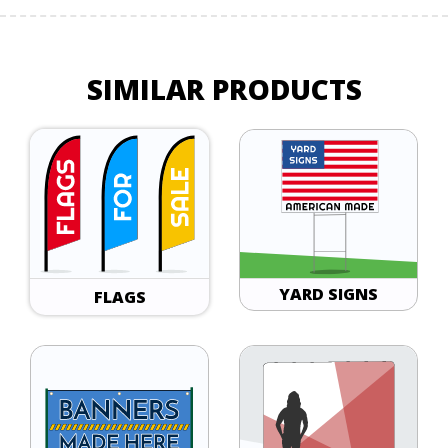
SIMILAR PRODUCTS
YARD SIGNS
FLAGS