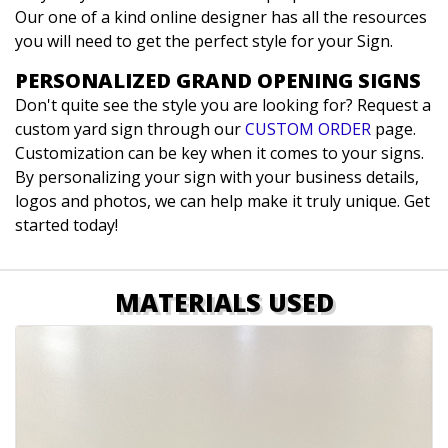
Our one of a kind online designer has all the resources
you will need to get the perfect style for your Sign.
PERSONALIZED GRAND OPENING SIGNS
Don't quite see the style you are looking for? Request a
custom yard sign through our
CUSTOM ORDER
page.
Customization can be key when it comes to your signs.
By personalizing your sign with your business details,
logos and photos, we can help make it truly unique. Get
started today!
MATERIALS USED