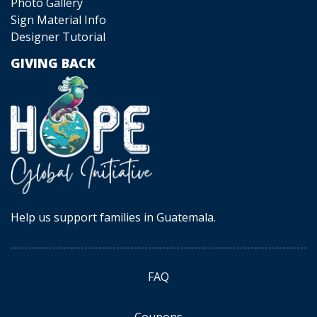
Photo Gallery
Sign Material Info
Designer Tutorial
GIVING BACK
Help us support families in Guatemala.
FAQ
Coupons