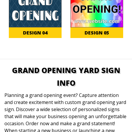
DESIGN 04
DESIGN 05
GRAND OPENING YARD SIGN
INFO
Planning a grand opening event? Capture attention
and create excitement with custom grand opening yard
sign. Discover a wide selection of personalized signs
that will make your business opening an unforgettable
occasion. Order now and make a grand statement!
When starting a new business or launching a new