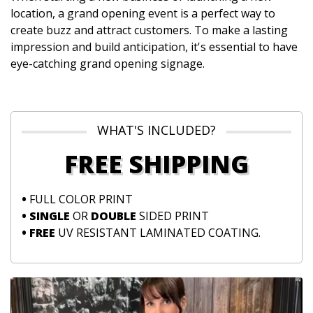
location, a grand opening event is a perfect way to
create buzz and attract customers. To make a lasting
impression and build anticipation, it's essential to have
eye-catching grand opening signage.
WHAT'S INCLUDED?
FREE SHIPPING
•
FULL COLOR PRINT
• SINGLE
OR
DOUBLE
SIDED PRINT
• FREE
UV RESISTANT LAMINATED COATING.