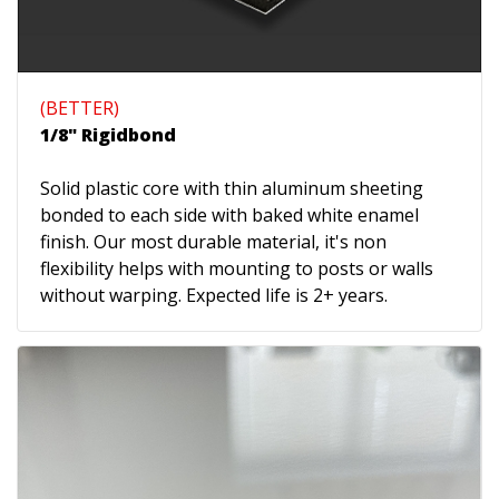
(BETTER)
1/8" Rigidbond
Solid plastic core with thin aluminum sheeting
bonded to each side with baked white enamel
finish. Our most durable material, it's non
flexibility helps with mounting to posts or walls
without warping. Expected life is 2+ years.