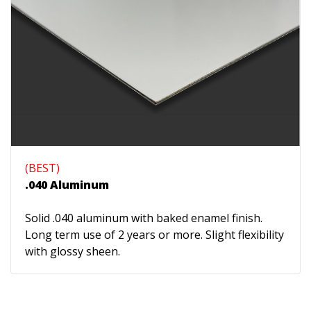
(BEST)
.040 Aluminum
Solid .040 aluminum with baked enamel finish.
Long term use of 2 years or more. Slight flexibility
with glossy sheen.