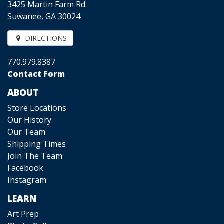
3425 Martin Farm Rd
Suwanee, GA 30024
DIRECTIONS
770.979.8387
Contact Form
ABOUT
Store Locations
Our History
Our Team
Shipping Times
Join The Team
Facebook
Instagram
LEARN
Art Prep