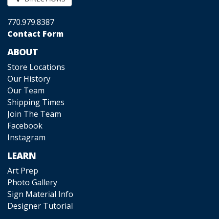
770.979.8387
Contact Form
ABOUT
Store Locations
Our History
Our Team
Shipping Times
Join The Team
Facebook
Instagram
LEARN
Art Prep
Photo Gallery
Sign Material Info
Designer Tutorial