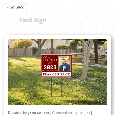
Go Back
TAG:
Yard Sign
Crafted by:
John Sellers
|
Posted on:
04-10-2023
|