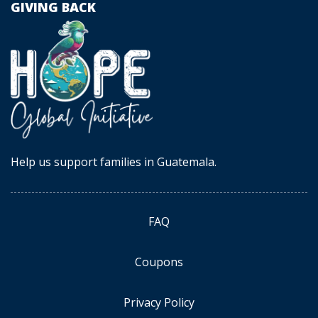
GIVING BACK
Help us support families in Guatemala.
FAQ
Coupons
Privacy Policy