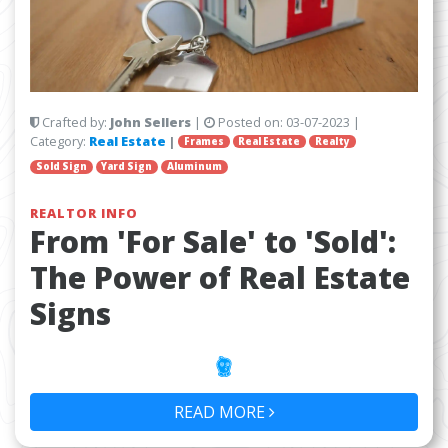
Crafted by:
John Sellers
|
Posted on:
03-07-2023
|
Category:
Real Estate
|
Frames
Real Estate
Realty
Sold Sign
Yard Sign
Aluminum
REALTOR INFO
From 'For Sale' to 'Sold':
The Power of Real Estate
Signs
READ MORE