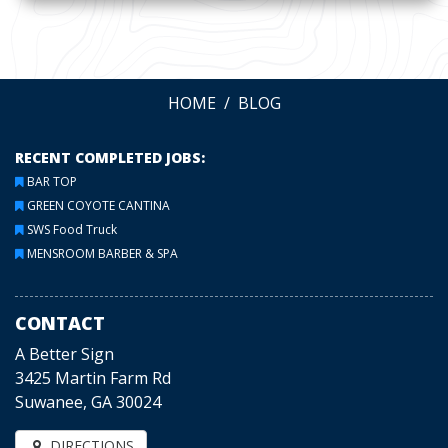
HOME
BLOG
RECENT COMPLETED JOBS:
BAR TOP
GREEN COYOTE CANTINA
SWS Food Truck
MENSROOM BARBER & SPA
CONTACT
A Better Sign
3425 Martin Farm Rd
Suwanee, GA 30024
DIRECTIONS