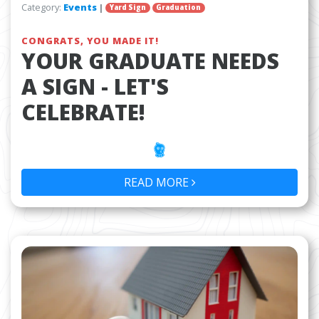
Category:
Events
|
Yard Sign
Graduation
CONGRATS, YOU MADE IT!
YOUR GRADUATE NEEDS
A SIGN - LET'S
CELEBRATE!
READ MORE