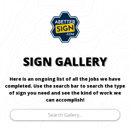
SIGN GALLERY
Here is an ongoing list of all the jobs we have
completed. Use the search bar to search the type
of sign you need and see the kind of work we
can accomplish!